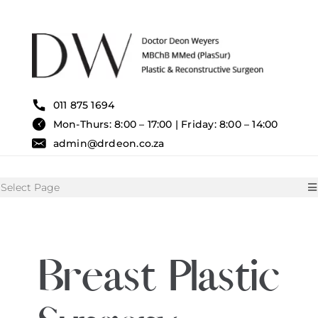
Skip
to
content
011 875 1694
Mon-Thurs: 8:00 – 17:00 | Friday: 8:00 – 14:00
admin@drdeon.co.za
Select Page
HOME
Breast Plastic
SURGICAL TREATMENTS
NON SURGICAL TREATMENT