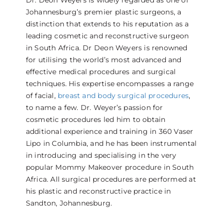
Dr. Deon Weyers is widely regarded as one of
Johannesburg’s premier plastic surgeons, a
distinction that extends to his reputation as a
leading cosmetic and reconstructive surgeon
in South Africa. Dr Deon Weyers is renowned
for utilising the world’s most advanced and
effective medical procedures and surgical
techniques. His expertise encompasses a range
of facial,
breast and body surgical procedures
,
to name a few. Dr. Weyer’s passion for
cosmetic procedures led him to obtain
additional experience and training in 360 Vaser
Lipo in Columbia, and he has been instrumental
in introducing and specialising in the very
popular Mommy Makeover procedure in South
Africa. All surgical procedures are performed at
his plastic and reconstructive practice in
Sandton, Johannesburg.