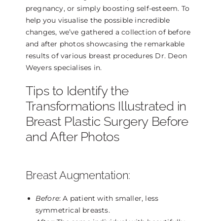
pregnancy, or simply boosting self-esteem. To
help you visualise the possible incredible
changes, we’ve gathered a collection of before
and after photos showcasing the remarkable
results of various breast procedures Dr. Deon
Weyers specialises in.
Tips to Identify the
Transformations Illustrated in
Breast Plastic Surgery Before
and After Photos
Breast Augmentation:
Before
: A patient with smaller, less
symmetrical breasts.