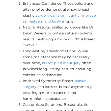
Enhanced Confidence: These before and
after photos demonstrate how breast
plastic
surgery can significantly improve
self-esteem and body
image.
Natural Results: Skilled surgeons like Dr.
Deon Weyers prioritise natural-looking
results, restoring a more youthful breast
contour.
Long-lasting Transformations: While
some maintenance may be necessary
over time,
breast plastic surgery
often
provides long-lasting results, ensuring
continued satisfaction.
Improved Symmetry: Breast
plastic
surgery
can correct breast asymmetry,
creating a more balanced and
harmonious appearance.
Customised Solutions: Breast plastic
surgery is highly customisable, allowing