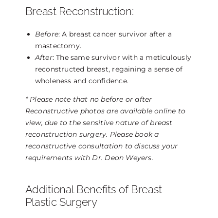
Breast Reconstruction:
Before
: A breast cancer survivor after a
mastectomy.
After
: The same survivor with a meticulously
reconstructed breast, regaining a sense of
wholeness and confidence.
* Please note that no before or after
Reconstructive photos are available online to
view, due to the sensitive nature of breast
reconstruction surgery. Please book a
reconstructive consultation to discuss your
requirements with Dr. Deon Weyers.
Additional Benefits of Breast
Plastic Surgery