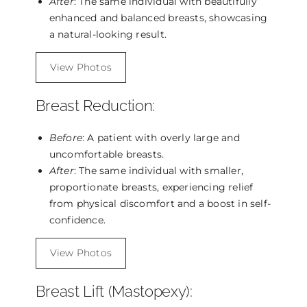
After
: The same individual with beautifully
enhanced and balanced breasts, showcasing
a natural-looking result.
View Photos
Breast Reduction:
Before
: A patient with overly large and
uncomfortable breasts.
After
: The same individual with smaller,
proportionate breasts, experiencing relief
from physical discomfort and a boost in self-
confidence.
View Photos
Breast Lift (Mastopexy):