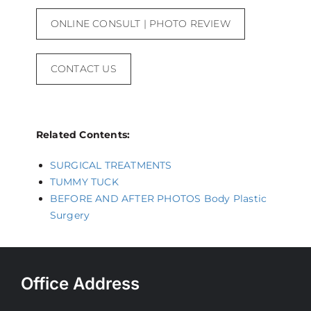
ONLINE CONSULT | PHOTO REVIEW
CONTACT US
Related Contents:
SURGICAL TREATMENTS
TUMMY TUCK
BEFORE AND AFTER PHOTOS Body Plastic
Surgery
Office Address