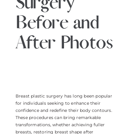
Surgery
THE DOCTOR
Before and
ABOUT US
After Photos
CONTACT
BLOG AND PHOTOS
ONLINE CONSULTATION
Breast plastic surgery has long been popular
for individuals seeking to enhance their
confidence and redefine their body contours.
These procedures can bring remarkable
transformations, whether achieving fuller
breasts, restoring breast shape after