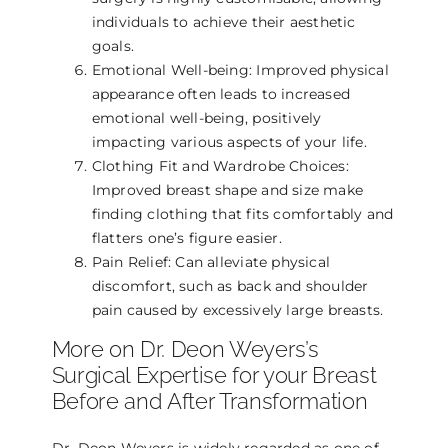
individuals to achieve their aesthetic
goals.
Emotional Well-being: Improved physical
appearance often leads to increased
emotional well-being, positively
impacting various aspects of your life.
Clothing Fit and Wardrobe Choices:
Improved breast shape and size make
finding clothing that fits comfortably and
flatters one’s figure easier.
Pain Relief: Can alleviate physical
discomfort, such as back and shoulder
pain caused by excessively large breasts.
More on Dr. Deon Weyers’s
Surgical Expertise for your Breast
Before and After Transformation