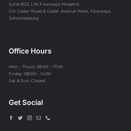
Suite B22, Life Fourways Hospital,
Cnr Cedar Road & Cedar Avenue West, Fourways.
Johannesburg
Office Hours
Mon – Thurs: 08:00 – 17:00
Friday: 08:00 – 14:00
Sat & Sun: Closed
Get Social