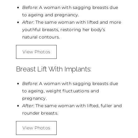
Before
: A woman with sagging breasts due
to ageing and pregnancy.
After
: The same woman with lifted and more
youthful breasts, restoring her body’s
natural contours.
View Photos
Breast Lift With Implants:
Before
: A woman with sagging breasts due
to ageing, weight fluctuations and
pregnancy.
After
: The same woman with lifted, fuller and
rounder breasts.
View Photos