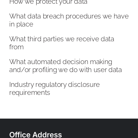
How we protect your data
What data breach procedures we have
in place
What third parties we receive data
from
What automated decision making
and/or profiling we do with user data
Industry regulatory disclosure
requirements
Office Address