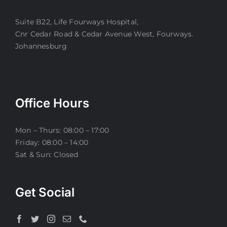
Suite B22, Life Fourways Hospital,
Cnr Cedar Road & Cedar Avenue West, Fourways.
Johannesburg
Office Hours
Mon – Thurs: 08:00 – 17:00
Friday: 08:00 – 14:00
Sat & Sun: Closed
Get Social