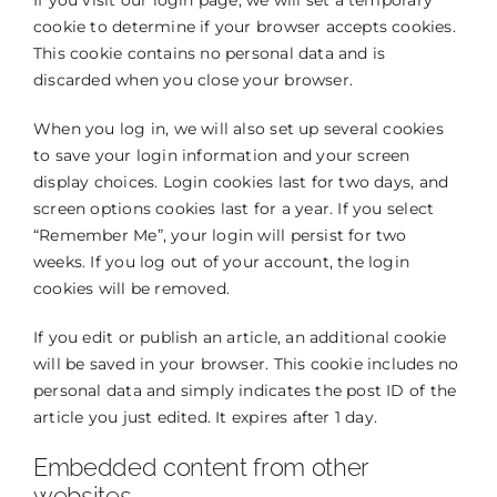
If you visit our login page, we will set a temporary
cookie to determine if your browser accepts cookies.
This cookie contains no personal data and is
discarded when you close your browser.
When you log in, we will also set up several cookies
to save your login information and your screen
display choices. Login cookies last for two days, and
screen options cookies last for a year. If you select
“Remember Me”, your login will persist for two
weeks. If you log out of your account, the login
cookies will be removed.
If you edit or publish an article, an additional cookie
will be saved in your browser. This cookie includes no
personal data and simply indicates the post ID of the
article you just edited. It expires after 1 day.
Embedded content from other
websites