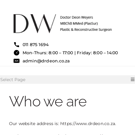
Skip
to
content
011 875 1694
Mon-Thurs: 8:00 – 17:00 | Friday: 8:00 – 14:00
admin@drdeon.co.za
Select Page
Who we are
HOME
SURGICAL TREATMENTS
Our website address is: https://www.drdeon.co.za.
NON SURGICAL TREATMENT