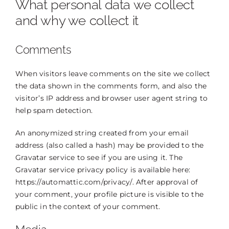
What personal data we collect
THE DOCTOR
and why we collect it
ABOUT US
Comments
CONTACT
When visitors leave comments on the site we collect
BLOG AND PHOTOS
the data shown in the comments form, and also the
visitor’s IP address and browser user agent string to
ONLINE CONSULTATION
help spam detection.
An anonymized string created from your email
address (also called a hash) may be provided to the
Gravatar service to see if you are using it. The
Gravatar service privacy policy is available here:
https://automattic.com/privacy/. After approval of
your comment, your profile picture is visible to the
public in the context of your comment.