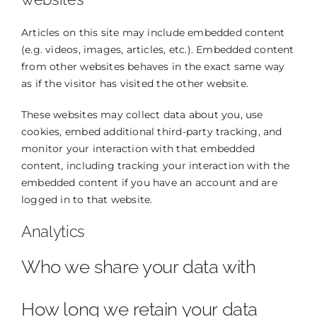
Articles on this site may include embedded content
(e.g. videos, images, articles, etc.). Embedded content
from other websites behaves in the exact same way
as if the visitor has visited the other website.
These websites may collect data about you, use
cookies, embed additional third-party tracking, and
monitor your interaction with that embedded
content, including tracking your interaction with the
embedded content if you have an account and are
logged in to that website.
Analytics
Who we share your data with
How long we retain your data