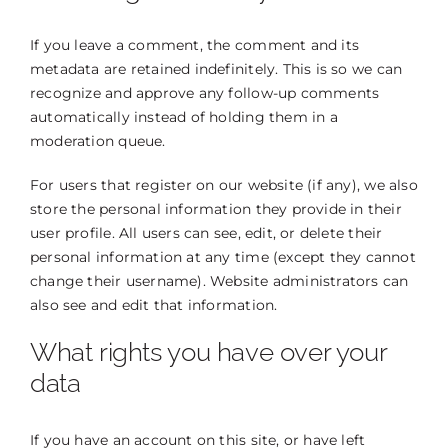
If you leave a comment, the comment and its
metadata are retained indefinitely. This is so we can
recognize and approve any follow-up comments
automatically instead of holding them in a
moderation queue.
For users that register on our website (if any), we also
store the personal information they provide in their
user profile. All users can see, edit, or delete their
personal information at any time (except they cannot
change their username). Website administrators can
also see and edit that information.
What rights you have over your
data
If you have an account on this site, or have left