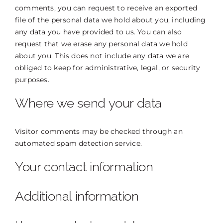
comments, you can request to receive an exported
file of the personal data we hold about you, including
any data you have provided to us. You can also
request that we erase any personal data we hold
about you. This does not include any data we are
obliged to keep for administrative, legal, or security
purposes.
Where we send your data
Visitor comments may be checked through an
automated spam detection service.
Your contact information
Additional information