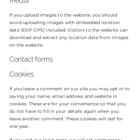
Media
If you upload images to the website, you should
avoid uploading images with embedded location
data (EXIF GPS) included. Visitors to the website can
download and extract any location data from images
on the website.
Contact forms
Cookies
If you leave a comment on our site you may opt-in to
saving your name, email address and website in
cookies. These are for your convenience so that you
do not have to fill in your details again when you
leave another comment. These cookies will last for
one year.