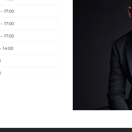
 – 17:00
 – 17:00
 – 17:00
– 14:00
d
d