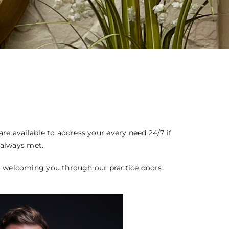
OS
e available to address your every need 24/7 if
 always met.
o welcoming you through our practice doors.