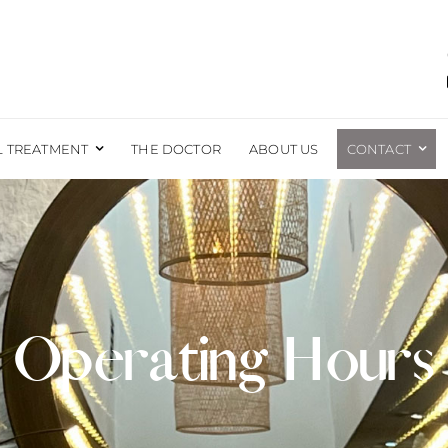
L TREATMENT
THE DOCTOR
ABOUT US
CONTACT
EAST
BODY
EAST AUGMENTATION
LIPOSUCTION
EAST REDUCTION
BRAZILIAN BUTT LIFT
EAST LIFT
TUMMY TUCK
Operating Hours
EAST RECONSTRUCTION
EXCESS SKIN REMOVAL
EAST LIFT WITH IMPLANTS
MOMMY MAKEOVER
FORE AND AFTER PHOTOS
MALE SURGERY
LABIAPLASTY