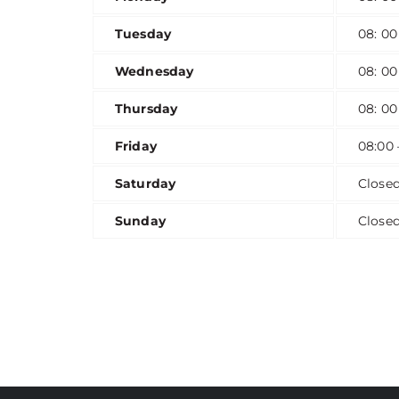
Tuesday
08: 00
Wednesday
08: 00
Thursday
08: 00
Friday
08:00 
Saturday
Close
Sunday
Close