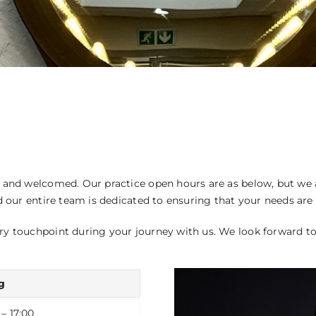
BEFORE AND AFTER PHOT
and welcomed. Our practice open hours are as below, but we ar
d our entire team is dedicated to ensuring that your needs are
ry touchpoint during your journey with us. We look forward t
g
 – 17:00