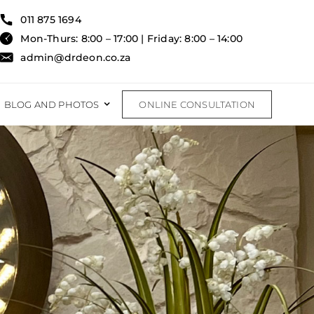
011 875 1694
Mon-Thurs: 8:00 – 17:00 | Friday: 8:00 – 14:00
admin@drdeon.co.za
BLOG AND PHOTOS
ONLINE CONSULTATION
RECONSTRUCTIVE
RECONSTRUCTIVE PROCEDURES
FAT TRANSFER
BURNS & TRAUMA