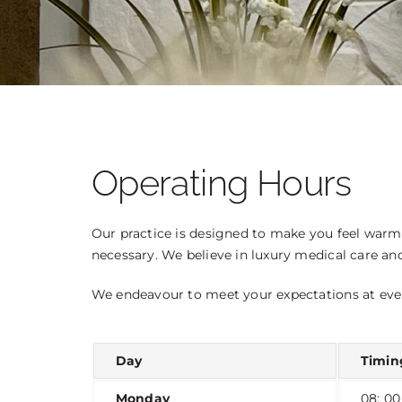
OTOPLASTY
LIP LIFT
BEFORE AND AFTER PHOTOS
Operating Hours
Our practice is designed to make you feel warm 
necessary. We believe in luxury medical care an
We endeavour to meet your expectations at eve
Day
Timin
Monday
08: 00