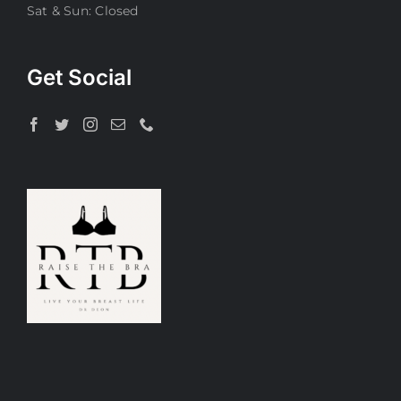
Sat & Sun: Closed
Get Social