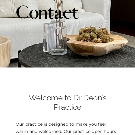
Contact
THE DOCTOR
ABOUT US
CONTACT
BLOG AND PHOTOS
ONLINE CONSULTATION
Welcome to Dr Deon’s
Practice
Our practice is designed to make you feel
warm and welcomed. Our practice open hours