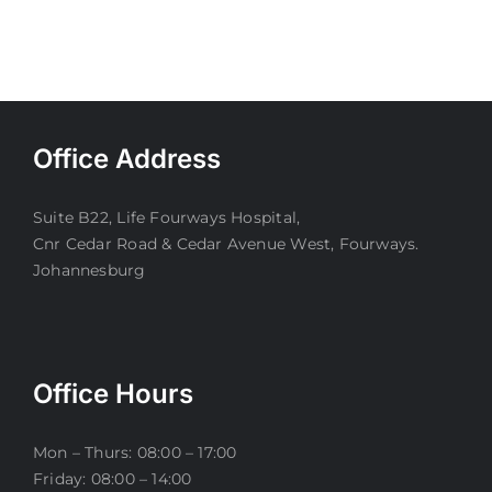
Office Address
Suite B22, Life Fourways Hospital,
Cnr Cedar Road & Cedar Avenue West, Fourways.
Johannesburg
Office Hours
Mon – Thurs: 08:00 – 17:00
Friday: 08:00 – 14:00