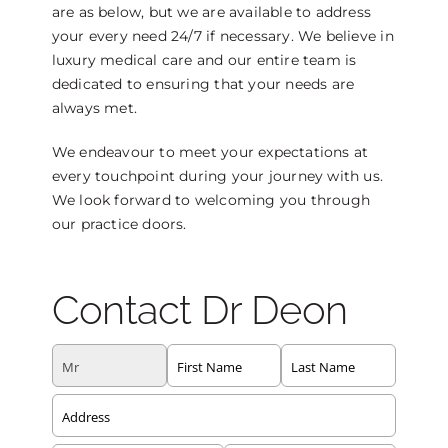
are as below, but we are available to address
your every need 24/7 if necessary. We believe in
luxury medical care and our entire team is
dedicated to ensuring that your needs are
always met.
We endeavour to meet your expectations at
every touchpoint during your journey with us.
We look forward to welcoming you through
our practice doors.
Contact Dr Deon