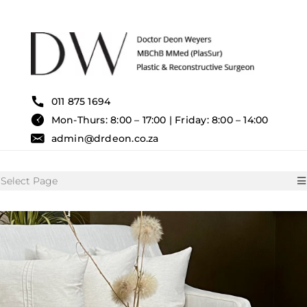
Skip
to
content
011 875 1694
Mon-Thurs: 8:00 – 17:00 | Friday: 8:00 – 14:00
admin@drdeon.co.za
Select Page
HOME
SURGICAL TREATMENTS
NON SURGICAL TREATMENT