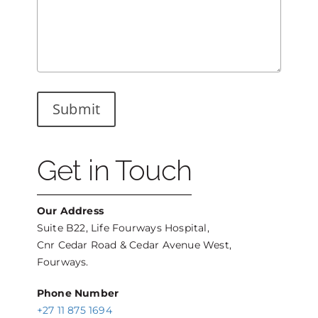
Get in Touch
Our Address
Suite B22, Life Fourways Hospital,
Cnr Cedar Road & Cedar Avenue West,
Fourways.
Phone Number
+27 11 875 1694