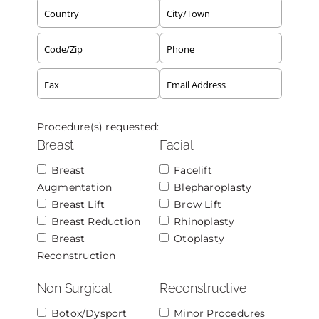
Procedure(s) requested:
Breast
Facial
Breast
Facelift
Augmentation
Blepharoplasty
Breast Lift
Brow Lift
Breast Reduction
Rhinoplasty
Breast
Otoplasty
Reconstruction
Non Surgical
Reconstructive
Botox/Dysport
Minor Procedures