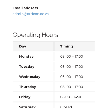
Email address
admin@drdeon.co.za
Operating Hours
Day
Timing
Monday
08: 00 – 17:00
Tuesday
08: 00 – 17:00
Wednesday
08: 00 – 17:00
Thursday
08: 00 – 17:00
Friday
08:00 – 14:00
Saturday
Closed