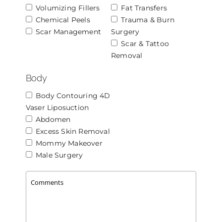
Volumizing Fillers
Fat Transfers
Chemical Peels
Trauma & Burn
Scar Management
Surgery
Scar & Tattoo
Removal
Body
Body Contouring 4D
Vaser Liposuction
Abdomen
Excess Skin Removal
Mommy Makeover
Male Surgery