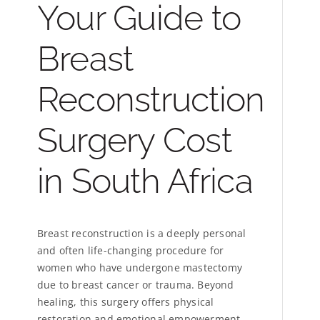
Your Guide to
Breast
Reconstruction
Surgery Cost
in South Africa
Breast reconstruction is a deeply personal
and often life-changing procedure for
women who have undergone mastectomy
due to breast cancer or trauma. Beyond
healing, this surgery offers physical
restoration and emotional empowerment.