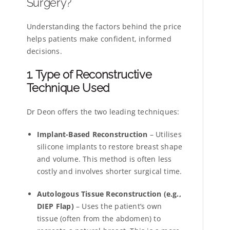
Surgery?
Understanding the factors behind the price
helps patients make confident, informed
decisions.
1. Type of Reconstructive
Technique Used
Dr Deon offers the two leading techniques:
Implant-Based Reconstruction
– Utilises
silicone implants to restore breast shape
and volume. This method is often less
costly and involves shorter surgical time.
Autologous Tissue Reconstruction (e.g.,
DIEP Flap)
– Uses the patient’s own
tissue (often from the abdomen) to