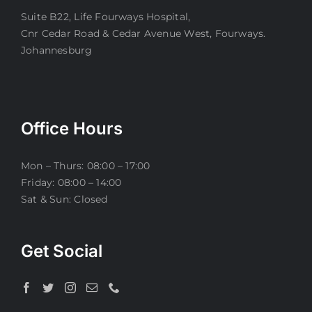
Suite B22, Life Fourways Hospital,
Cnr Cedar Road & Cedar Avenue West, Fourways.
Johannesburg
Office Hours
Mon – Thurs: 08:00 – 17:00
Friday: 08:00 – 14:00
Sat & Sun: Closed
Get Social