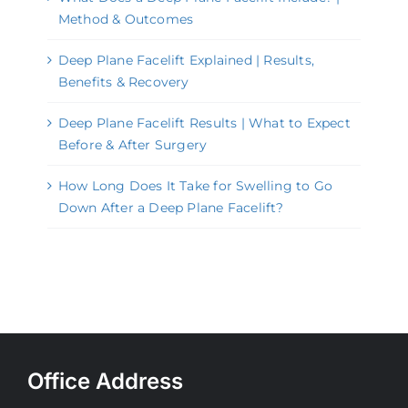
Method & Outcomes
Deep Plane Facelift Explained | Results,
Benefits & Recovery
Deep Plane Facelift Results | What to Expect
Before & After Surgery
How Long Does It Take for Swelling to Go
Down After a Deep Plane Facelift?
Office Address