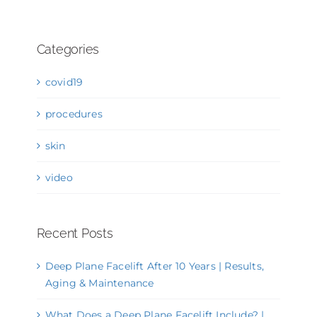
Categories
covid19
procedures
skin
video
Recent Posts
Deep Plane Facelift After 10 Years | Results,
Aging & Maintenance
What Does a Deep Plane Facelift Include? |