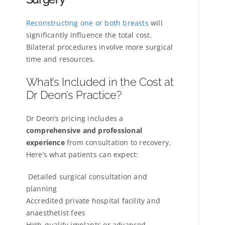
Reconstructing one or both breasts
will
significantly influence the total cost.
Bilateral procedures involve more surgical
time and resources.
What’s Included in the Cost at
Dr Deon’s Practice?
Dr Deon’s pricing includes a
comprehensive and professional
experience
from consultation to recovery.
Here’s what patients can expect:
Detailed surgical consultation and
planning
Accredited private hospital facility and
anaesthetist fees
High-quality implants or advanced