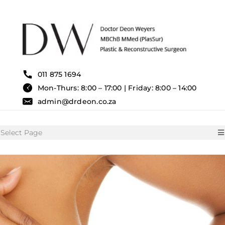
Skip
to
content
011 875 1694
Mon-Thurs: 8:00 – 17:00 | Friday: 8:00 – 14:00
admin@drdeon.co.za
Select Page
HOME
SURGICAL TREATMENTS
NON SURGICAL TREATMENT