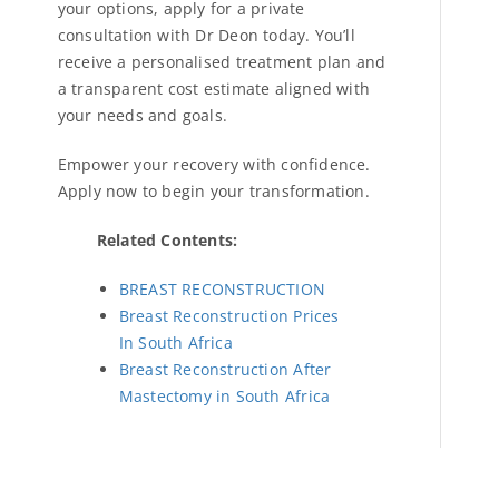
your options, apply for a private
consultation with Dr Deon today. You’ll
receive a personalised treatment plan and
a transparent cost estimate aligned with
your needs and goals.
Empower your recovery with confidence.
Apply now to begin your transformation.
Related Contents:
BREAST RECONSTRUCTION
Breast Reconstruction Prices
In South Africa
Breast Reconstruction After
Mastectomy in South Africa