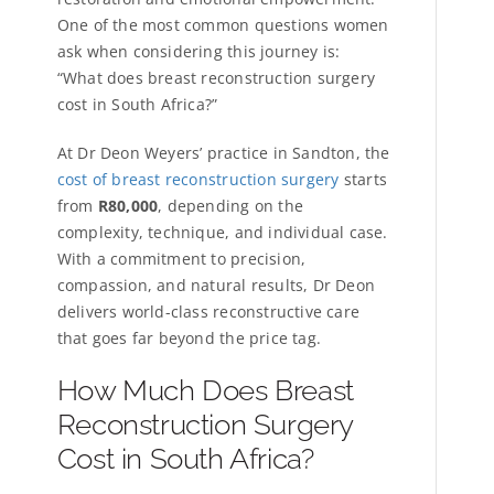
One of the most common questions women
ask when considering this journey is:
“What does breast reconstruction surgery
cost in South Africa?”
At Dr Deon Weyers’ practice in Sandton, the
cost of breast reconstruction surgery
starts
from
R80,000
, depending on the
complexity, technique, and individual case.
With a commitment to precision,
compassion, and natural results, Dr Deon
delivers world-class reconstructive care
that goes far beyond the price tag.
How Much Does Breast
Reconstruction Surgery
Cost in South Africa?