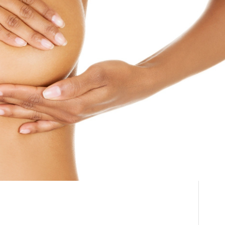
Breast
THE DOCTOR
Reconstruction
ABOUT US
Surgery Cost in South
CONTACT
BLOG AND PHOTOS
Africa
ONLINE CONSULTATION