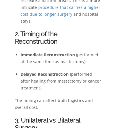
recreate a natural breast. This is a more
intricate
procedure that carries a higher
cost due to longer surgery
and hospital
stays.
2. Timing of the
Reconstruction
Immediate Reconstruction
(performed
at the same time as mastectomy)
Delayed Reconstruction
(performed
after healing from mastectomy or cancer
treatment)
The timing can affect both logistics and
overall cost.
3. Unilateral vs Bilateral
Surgery