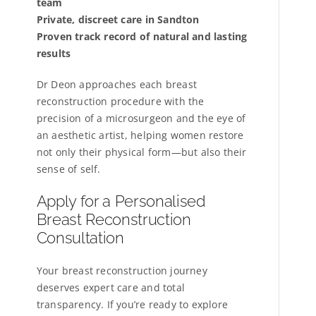
team
Private, discreet care in Sandton
Proven track record of natural and lasting
results
Dr Deon approaches each breast
reconstruction procedure with the
precision of a microsurgeon and the eye of
an aesthetic artist, helping women restore
not only their physical form—but also their
sense of self.
Apply for a Personalised
Breast Reconstruction
Consultation
Your breast reconstruction journey
deserves expert care and total
transparency. If you’re ready to explore