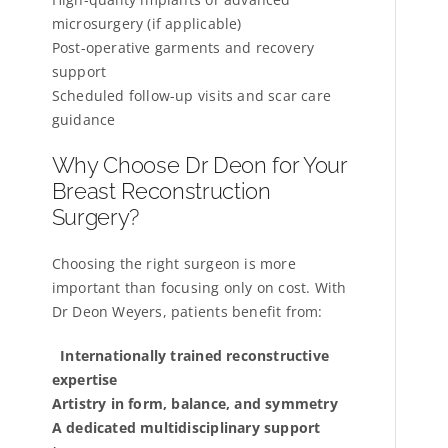
microsurgery (if applicable)
Post-operative garments and recovery
support
Scheduled follow-up visits and scar care
guidance
Why Choose Dr Deon for Your
Breast Reconstruction
Surgery?
Choosing the right surgeon is more
important than focusing only on cost. With
Dr Deon Weyers, patients benefit from:
Internationally trained reconstructive
expertise
Artistry in form, balance, and symmetry
A dedicated multidisciplinary support