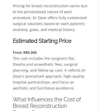
Pricing for breast reconstruction varies due
to the personalised nature of each
procedure. Dr Deon offers fully customised
surgical solutions based on each patient’s
anatomy, goals, and medical history.
Estimated Starting Price
From R80,000
This cost includes the surgeon’s fee,
theatre and anaesthetic fees, surgical
planning, and follow-up care. It reflects Dr
Deon’s specialised approach, high-quality
hospital partnerships, and focus on
aesthetic and functional excellence.
What Influences the Cost of
Breast Reconstruction