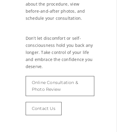
about the procedure, view
before-and-after photos, and
schedule your consultation.
Don’t let discomfort or self-
consciousness hold you back any
longer. Take control of your life
and embrace the confidence you
deserve.
Online Consultation &
Photo Review
Contact Us