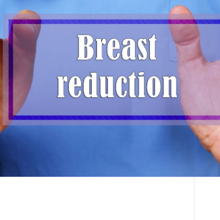
Breast Reduction
THE DOCTOR
Explained: How Dr.
ABOUT US
Deon Can Transform
CONTACT
Your Life with Expert
BLOG AND PHOTOS
Care
ONLINE CONSULTATION