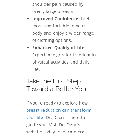
shoulder pain caused by
overly large breasts.
Improved Confidence:
Feel
more comfortable in your
body and enjoy a wider range
of clothing options.
Enhanced Quality of Life:
Experience greater freedom in
physical activities and daily
life.
Take the First Step
Toward a Better You
If you’re ready to explore how
breast reduction can transform
your life
, Dr. Deon is here to
guide you. Visit Dr. Deon’s
website today to learn more