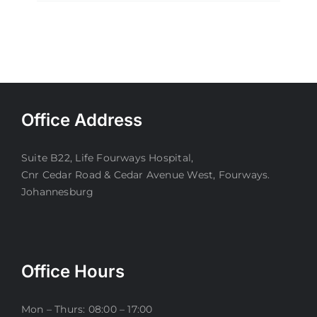
Office Address
Suite B22, Life Fourways Hospital,
Cnr Cedar Road & Cedar Avenue West, Fourways.
Johannesburg
Office Hours
Mon – Thurs: 08:00 – 17:00