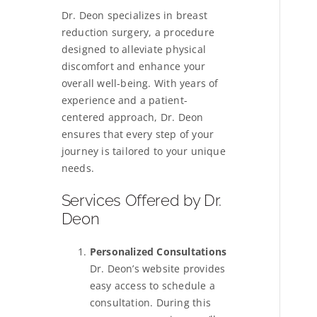
Dr. Deon specializes in breast
reduction surgery, a procedure
designed to alleviate physical
discomfort and enhance your
overall well-being. With years of
experience and a patient-
centered approach, Dr. Deon
ensures that every step of your
journey is tailored to your unique
needs.
Services Offered by Dr.
Deon
Personalized Consultations
Dr. Deon’s website provides
easy access to schedule a
consultation. During this