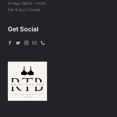
Friday: 08:00 – 14:00
Sat & Sun: Closed
Get Social