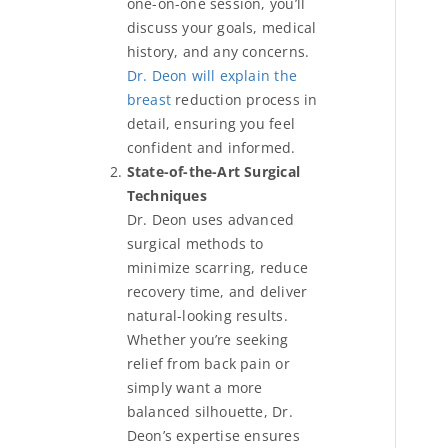
one-on-one session, you’ll
discuss your goals, medical
history, and any concerns.
Dr. Deon will explain the
breast
reduction process in
detail, ensuring you feel
confident and informed.
State-of-the-Art Surgical
Techniques
Dr. Deon uses advanced
surgical methods to
minimize scarring, reduce
recovery time, and deliver
natural-looking results.
Whether you’re seeking
relief from back pain or
simply want a more
balanced silhouette, Dr.
Deon’s expertise ensures