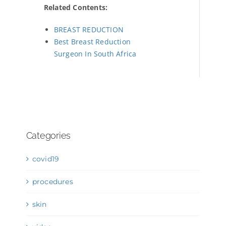
Related Contents:
BREAST REDUCTION
Best Breast Reduction
Surgeon In South Africa
Categories
covid19
procedures
skin