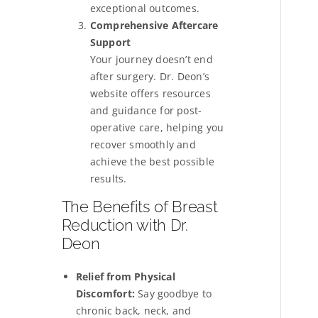
exceptional outcomes.
Comprehensive Aftercare
Support
Your journey doesn’t end
after surgery. Dr. Deon’s
website offers resources
and guidance for post-
operative care, helping you
recover smoothly and
achieve the best possible
results.
The Benefits of Breast
Reduction with Dr.
Deon
Relief from Physical
Discomfort:
Say goodbye to
chronic back, neck, and