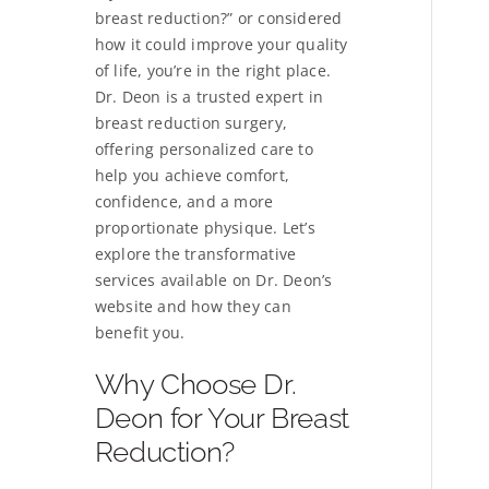
breast reduction?” or considered
how it could improve your quality
of life, you’re in the right place.
Dr. Deon is a trusted expert in
breast reduction surgery,
offering personalized care to
help you achieve comfort,
confidence, and a more
proportionate physique. Let’s
explore the transformative
services available on Dr. Deon’s
website and how they can
benefit you.
Why Choose Dr.
Deon for Your Breast
Reduction?