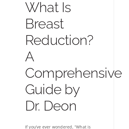
What Is
Breast
Reduction?
A
Comprehensive
Guide by
Dr. Deon
If you’ve ever wondered, “What is