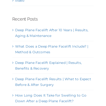
video
Recent Posts
Deep Plane Facelift After 10 Years | Results,
Aging & Maintenance
What Does a Deep Plane Facelift Include? |
Method & Outcomes
Deep Plane Facelift Explained | Results,
Benefits & Recovery
Deep Plane Facelift Results | What to Expect
Before & After Surgery
How Long Does It Take for Swelling to Go
Down After a Deep Plane Facelift?