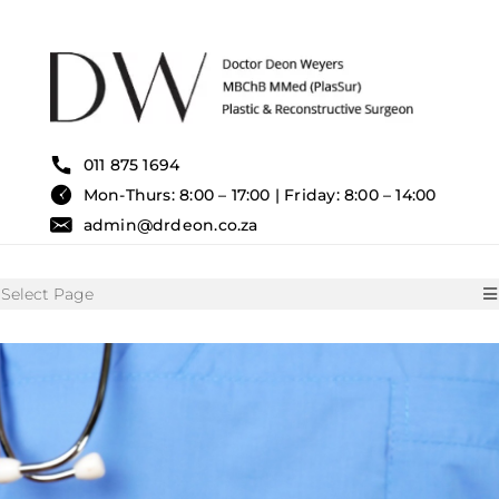
Skip
to
content
011 875 1694
Mon-Thurs: 8:00 – 17:00 | Friday: 8:00 – 14:00
admin@drdeon.co.za
Select Page
HOME
SURGICAL TREATMENTS
NON SURGICAL TREATMENT