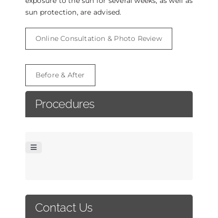
exposure to the sun for several weeks, as well as
sun protection, are advised.
Online Consultation & Photo Review
Before & After
Procedures
Toggle
Navigation
FACELIFT
Contact Us