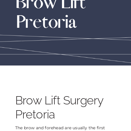
Brow Lift
THE DOCTOR
Pretoria
ABOUT US
CONTACT
BLOG AND PHOTOS
ONLINE CONSULTATION
Brow Lift Surgery
Pretoria
The brow and forehead are usually the first