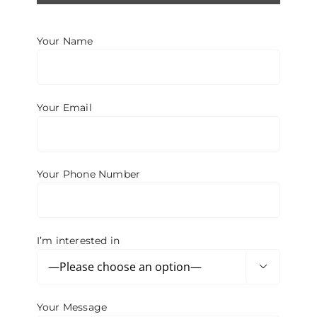
BROW LIFT
Your Name
BLEPHAROPLASTY
Your Email
OTOPLASTY
RHINOPLASTY
Your Phone Number
LIP LIFT
I’m interested in

Your Message