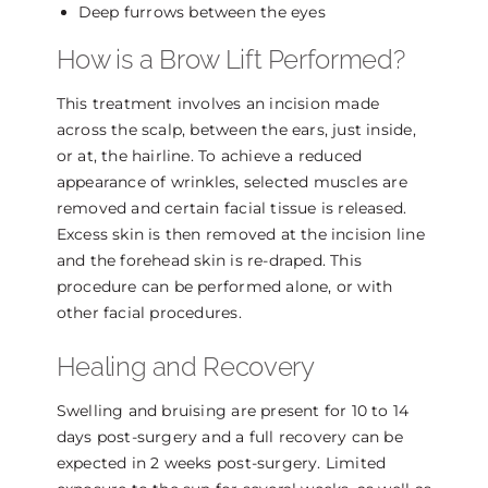
Deep furrows between the eyes
How is a Brow Lift Performed?
This treatment involves an incision made
across the scalp, between the ears, just inside,
or at, the hairline. To achieve a reduced
appearance of wrinkles, selected muscles are
removed and certain facial tissue is released.
Excess skin is then removed at the incision line
and the forehead skin is re-draped. This
procedure can be performed alone, or with
other facial procedures.
Healing and Recovery
Swelling and bruising are present for 10 to 14
days post-surgery and a full recovery can be
expected in 2 weeks post-surgery. Limited