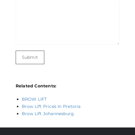
Related Contents:
BROW LIFT
Brow Lift Prices In Pretoria
Brow Lift Johannesburg