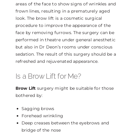
areas of the face to show signs of wrinkles and
frown lines, resulting in a prematurely aged
look. The brow lift is a cosmetic surgical
procedure to improve the appearance of the
face by removing furrows. The surgery can be
performed in theatre under general anesthetic
but also in Dr Deon’s rooms under conscious
sedation. The result of this surgery should be a
refreshed and rejuvenated appearance.
Is a Brow Lift for Me?
Brow Lift
surgery might be suitable for those
bothered by:
Sagging brows
Forehead wrinkling
Deep creases between the eyebrows and
bridge of the nose