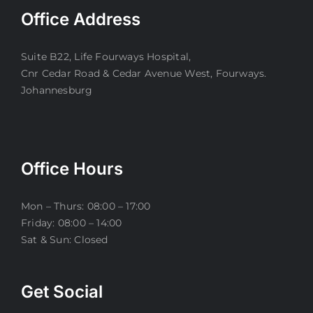
Office Address
Suite B22, Life Fourways Hospital,
Cnr Cedar Road & Cedar Avenue West, Fourways.
Johannesburg
Office Hours
Mon – Thurs: 08:00 – 17:00
Friday: 08:00 – 14:00
Sat & Sun: Closed
Get Social