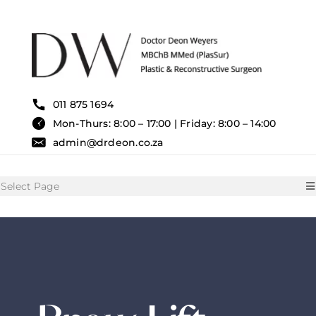
Skip
to
content
011 875 1694
Mon-Thurs: 8:00 – 17:00 | Friday: 8:00 – 14:00
admin@drdeon.co.za
Select Page
HOME
SURGICAL TREATMENTS
NON SURGICAL TREATMENT