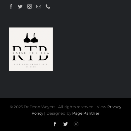
© 2025 Dr Deon Weyers . All rights reserved | View
Privacy
Policy
| Designed by
Page Panther
Facebook
Twitter
Instagram