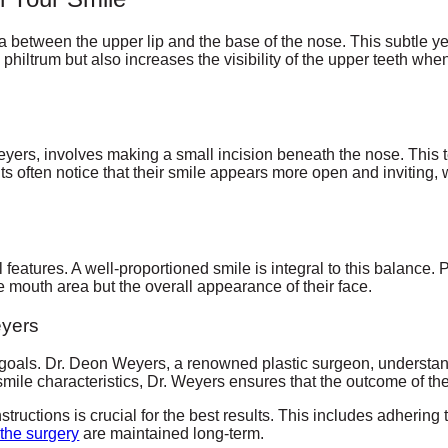
ea between the upper lip and the base of the nose. This subtle ye
he philtrum but also increases the visibility of the upper teeth wh
eyers, involves making a small incision beneath the nose. This t
ts often notice that their smile appears more open and inviting, 
al features. A well-proportioned smile is integral to this balance. Pat
he mouth area but the overall appearance of their face.
eyers
c goals. Dr. Deon Weyers, a renowned plastic surgeon, understand
d smile characteristics, Dr. Weyers ensures that the outcome of th
structions is crucial for the best results. This includes adhering 
 the surgery
are maintained long-term.