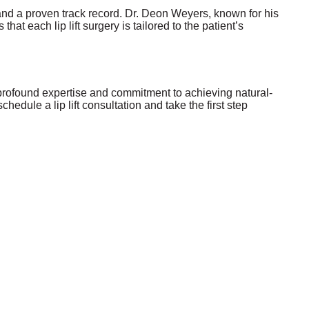
e and a proven track record. Dr. Deon Weyers, known for his
hat each lip lift surgery is tailored to the patient’s
s profound expertise and commitment to achieving natural-
edule a lip lift consultation and take the first step