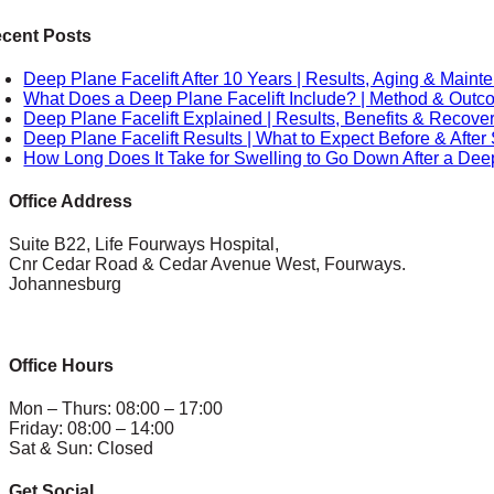
cent Posts
Deep Plane Facelift After 10 Years | Results, Aging & Main
What Does a Deep Plane Facelift Include? | Method & Out
Deep Plane Facelift Explained | Results, Benefits & Recove
Deep Plane Facelift Results | What to Expect Before & After
How Long Does It Take for Swelling to Go Down After a Deep
Office Address
Suite B22, Life Fourways Hospital,
Cnr Cedar Road & Cedar Avenue West, Fourways.
Johannesburg
Office Hours
Mon – Thurs: 08:00 – 17:00
Friday: 08:00 – 14:00
Sat & Sun: Closed
Get Social