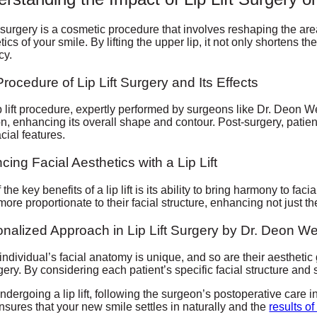
ft surgery is a cosmetic procedure that involves reshaping the ar
tics of your smile. By lifting the upper lip, it not only shortens t
cy.
rocedure of Lip Lift Surgery and Its Effects
p lift procedure, expertly performed by surgeons like Dr. Deon W
on, enhancing its overall shape and contour. Post-surgery, patien
acial features.
cing Facial Aesthetics with a Lip Lift
the key benefits of a lip lift is its ability to bring harmony to faci
more proportionate to their facial structure, enhancing not just t
nalized Approach in Lip Lift Surgery by Dr. Deon W
individual’s facial anatomy is unique, and so are their aestheti
urgery. By considering each patient’s specific facial structure an
undergoing a lip lift, following the surgeon’s postoperative care in
nsures that your new smile settles in naturally and the
results of