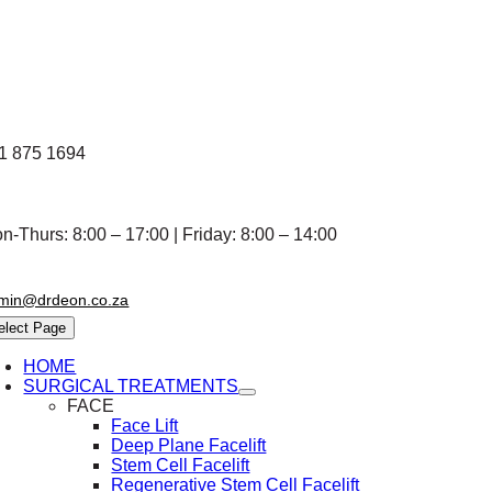
Skip
to
content
1 875 1694
n-Thurs: 8:00 – 17:00 | Friday: 8:00 – 14:00
min@drdeon.co.za
elect Page
HOME
SURGICAL TREATMENTS
FACE
Face Lift
Deep Plane Facelift
Stem Cell Facelift
Regenerative Stem Cell Facelift