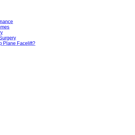
tenance
comes
ry
 Surgery
 Plane Facelift?