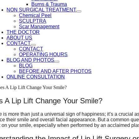
Burns & Trauma
NON SURGICAL TREATMENT
Chemical Peel
SCULPTRA
Scar Management
THE DOCTOR
ABOUT US
CONTACT
CONTACT
OPERATING HOURS
BLOG AND PHOTOS
BLOG
BEFORE AND AFTER PHOTOS
ONLINE CONSULTATION
es A Lip Lift Change Your Smile?
 A Lip Lift Change Your Smile?
e is more than just a universal sign of happiness; it’s a crucial a
e their smile and overall facial appearance. But a common questio
 on your smile, especially when performed by an acclaimed pla
rstanding the Impact of Lip Lift Surgery o