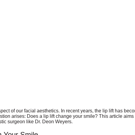
spect of our facial aesthetics. In recent years, the lip lift has 
n arises: Does a lip lift change your smile? This article aims to
stic surgeon like Dr. Deon Weyers.
n Your Smile