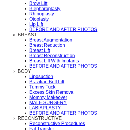
Brow Lift
Blepharoplasty
Rhinoplasty
Otoplasty
Lip Lift
BEFORE AND AFTER PHOTOS
BREAST
Breast Augmentation
Breast Reduction
Breast Lift
Breast Reconstruction
Breast Lift With Implants
BEFORE AND AFTER PHOTOS
BODY
Liposuction
Brazilian Butt Lift
Tummy Tuck
Excess Skin Removal
Mommy Makeover
MALE SURGERY
LABIAPLASTY
BEFORE AND AFTER PHOTOS
RECONSTRUCTIVE
Reconstructive Procedures
Fat Transfer