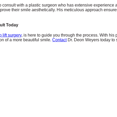
ial to consult with a plastic surgeon who has extensive experienc
improve their smile aesthetically. His meticulous approach ensures t
ult Today
ip lift surgery
, is here to guide you through the process. With hi
on of a more beautiful smile.
Contact
Dr. Deon Weyers today to sch