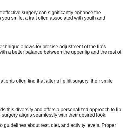
t effective surgery can significantly enhance the
en you smile, a trait often associated with youth and
echnique allows for precise adjustment of the lip’s
with a better balance between the upper lip and the rest of
ients often find that after a lip lift surgery, their smile
s this diversity and offers a personalized approach to lip
e surgery aligns seamlessly with their desired look.
to guidelines about rest, diet, and activity levels. Proper