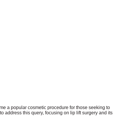
become a popular cosmetic procedure for those seeking to
 address this query, focusing on lip lift surgery and its