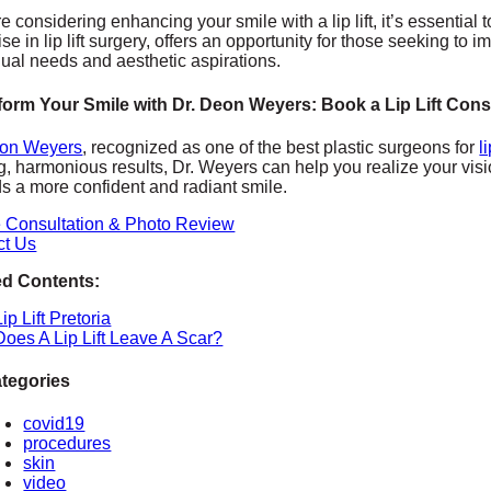
’re considering enhancing your smile with a lip lift, it’s essent
ise in lip lift surgery, offers an opportunity for those seeking to 
dual needs and aesthetic aspirations.
form Your Smile with Dr. Deon Weyers: Book a Lip Lift Cons
eon Weyers
, recognized as one of the best plastic surgeons for
l
g, harmonious results, Dr. Weyers can help you realize your visi
s a more confident and radiant smile.
e Consultation & Photo Review
ct Us
ed Contents:
Lip Lift Pretoria
Does A Lip Lift Leave A Scar?
tegories
covid19
procedures
skin
video