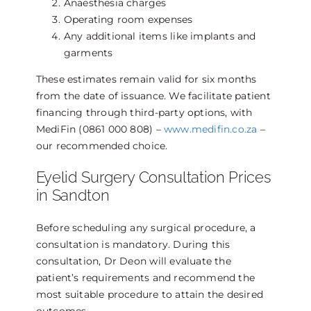
Anaesthesia charges
Operating room expenses
Any additional items like implants and
garments
These estimates remain valid for six months
from the date of issuance. We facilitate patient
financing through third-party options, with
MediFin (0861 000 808) –
www.medifin.co.za
–
our recommended choice.
Eyelid Surgery Consultation Prices
in Sandton
Before scheduling any surgical procedure, a
consultation is mandatory. During this
consultation, Dr Deon will evaluate the
patient’s requirements and recommend the
most suitable procedure to attain the desired