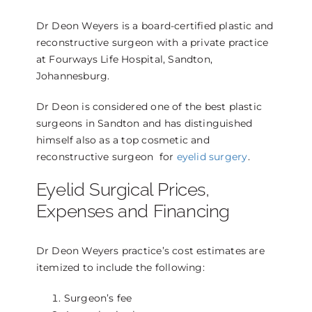
Dr Deon Weyers is a board-certified plastic and
reconstructive surgeon with a private practice
at Fourways Life Hospital, Sandton,
Johannesburg.
Dr Deon is considered one of the best plastic
surgeons in Sandton and has distinguished
himself also as a top cosmetic and
reconstructive surgeon for
eyelid surgery
.
Eyelid Surgical Prices,
Expenses and Financing
Dr Deon Weyers practice’s cost estimates are
itemized to include the following:
Surgeon’s fee