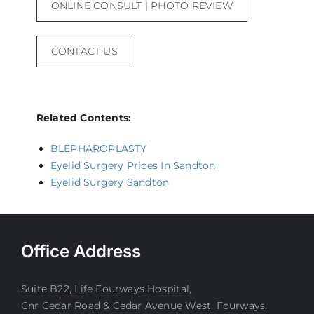
ONLINE CONSULT | PHOTO REVIEW
CONTACT US
Related Contents:
BLEPHAROPLASTY
Eyelid Surgery Prices In Sandton
Eyelid Surgery Sandton
Office Address
Suite B22, Life Fourways Hospital,
Cnr Cedar Road & Cedar Avenue West, Fourways.