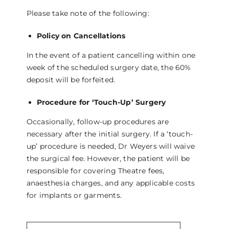
Please take note of the following:
Policy on Cancellations
In the event of a patient cancelling within one
week of the scheduled surgery date, the 60%
deposit will be forfeited.
Procedure for ‘Touch-Up’ Surgery
Occasionally, follow-up procedures are
necessary after the initial surgery. If a ‘touch-
up’ procedure is needed, Dr Weyers will waive
the surgical fee. However, the patient will be
responsible for covering Theatre fees,
anaesthesia charges, and any applicable costs
for implants or garments.