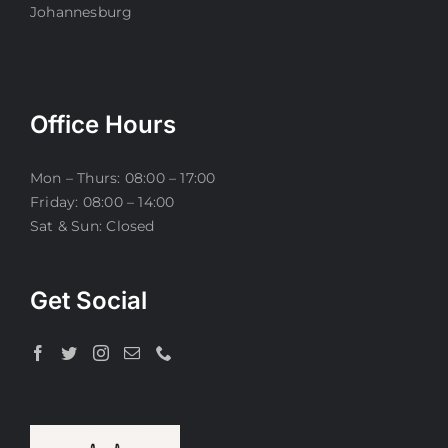
Johannesburg
Office Hours
Mon – Thurs: 08:00 – 17:00
Friday: 08:00 – 14:00
Sat & Sun: Closed
Get Social