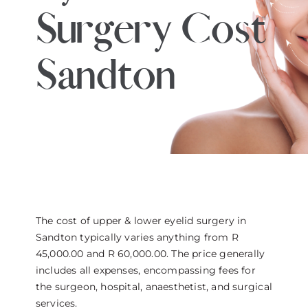
Surgery Cost
THE DOCTOR
ABOUT US
Sandton
CONTACT
BLOG AND PHOTOS
ONLINE CONSULTATION
The cost of upper & lower eyelid surgery in
Sandton typically varies anything from R
45,000.00 and R 60,000.00. The price generally
includes all expenses, encompassing fees for
the surgeon, hospital, anaesthetist, and surgical
services.