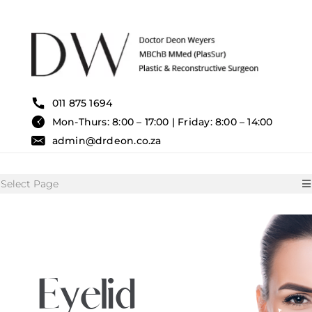
Skip
to
content
011 875 1694
Mon-Thurs: 8:00 – 17:00 | Friday: 8:00 – 14:00
admin@drdeon.co.za
Select Page
HOME
SURGICAL TREATMENTS
Eyelid
NON SURGICAL TREATMENT