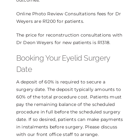
outcomes.
Online Photo Review Consultations fees for Dr
Weyers are R1200 for patients.
The price for reconstruction consultations with
Dr Deon Weyers for new patients is R1318.
Booking Your Eyelid Surgery
Date
A deposit of 60% is required to secure a
surgery date. The deposit typically amounts to
60% of the total procedure cost. Patients must
pay the remaining balance of the scheduled
procedure in full before the scheduled surgery
date. If so desired, patients can make payments
in instalments before surgery. Please discuss
with our front office staff to arrange.