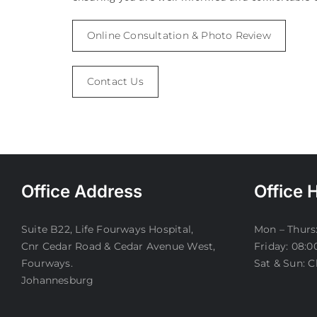
Online Consultation & Photo Review
Contact Us
Office Address
Office 
Suite B22, Life Fourways Hospital,
Mon – Thurs:
Cnr Cedar Road & Cedar Avenue West,
Friday: 08:0
Fourways.
Sat & Sun: C
Johannesburg