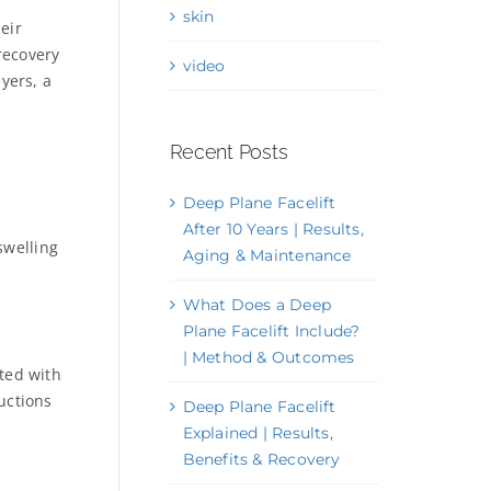
skin
eir
recovery
video
yers, a
Recent Posts
Deep Plane Facelift
After 10 Years | Results,
swelling
Aging & Maintenance
What Does a Deep
Plane Facelift Include?
| Method & Outcomes
ated with
uctions
Deep Plane Facelift
Explained | Results,
Benefits & Recovery