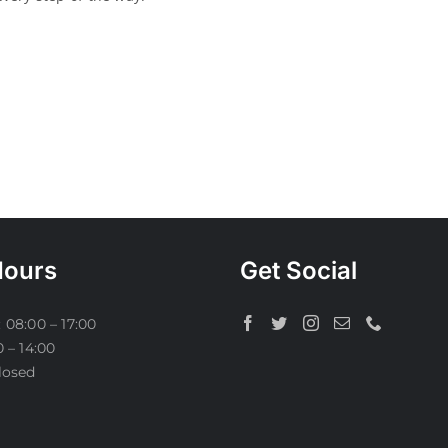
Hours
Get Social
 08:00 – 17:00
0 – 14:00
losed