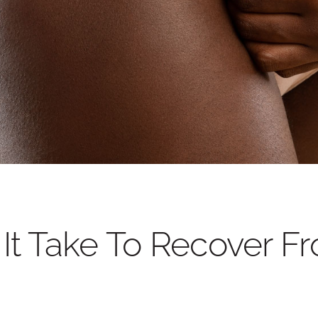
BEFORE AND AFTER PHOT
t Take To Recover F