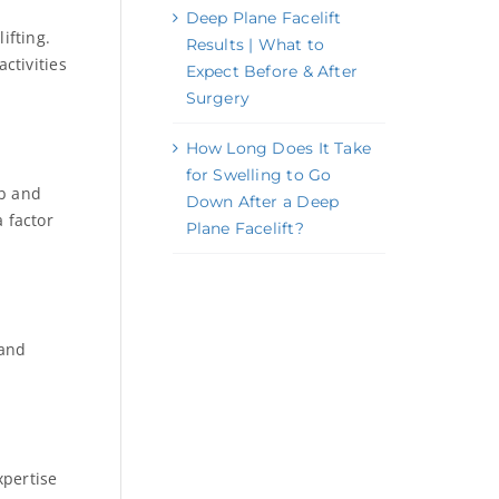
Deep Plane Facelift
ifting.
Results | What to
ctivities
Expect Before & After
Surgery
How Long Does It Take
for Swelling to Go
ob and
Down After a Deep
a factor
Plane Facelift?
 and
xpertise