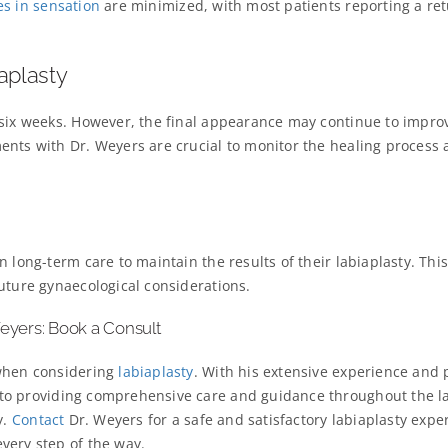
es in sensation
are minimized, with most patients reporting a ret
aplasty
 six weeks. However, the final appearance may continue to impro
ents with Dr. Weyers are crucial to monitor the healing process
 long-term care to maintain the results of their labiaplasty. Thi
uture gynaecological considerations.
Weyers: Book a Consult
 when considering
labiaplasty
. With his extensive experience and 
to providing comprehensive care and guidance throughout the la
y.
Contact
Dr. Weyers for a safe and satisfactory labiaplasty expe
very step of the way.