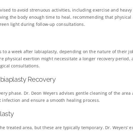
vised to avoid strenuous activities, including exercise and heavy l
ing the body enough time to heal, recommending that physical a
reen light during follow-up consultations.
s to a week after labiaplasty, depending on the nature of their j
ire physical exertion might necessitate a longer recovery period, 
gical consultations.
abiaplasty Recovery
overy phase. Dr. Deon Weyers advises gentle cleaning of the area
t infection and ensure a smooth healing process.
lasty
he treated area, but these are typically temporary. Dr. Weyers’ e