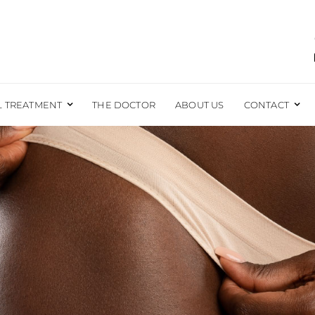
L TREATMENT
THE DOCTOR
ABOUT US
CONTACT
EAST
BODY
EAST AUGMENTATION
LIPOSUCTION
EAST REDUCTION
BRAZILIAN BUTT LIFT
EAST LIFT
TUMMY TUCK
EAST RECONSTRUCTION
EXCESS SKIN REMOVAL
EAST LIFT WITH IMPLANTS
MOMMY MAKEOVER
FORE AND AFTER PHOTOS
MALE SURGERY
t Take To Recover F
LABIAPLASTY