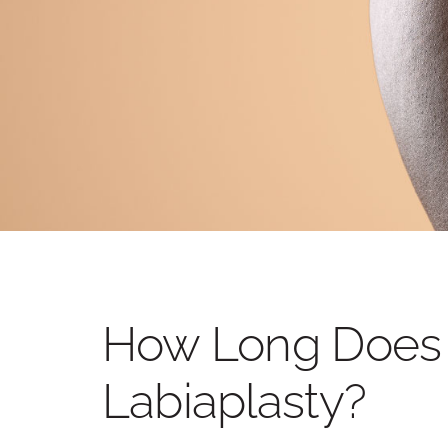
OTOPLASTY
LIP LIFT
BEFORE AND AFTER PHOTOS
How Long Does I
Labiaplasty?