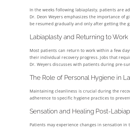
In the weeks following labiaplasty, patients are ad
Dr. Deon Weyers emphasizes the importance of giv
be resumed gradually and only after getting the g
Labiaplasty and Returning to Work
Most patients can return to work within a few day
their individual recovery progress. Jobs that requ
Dr. Weyers discusses with patients during pre-sur
The Role of Personal Hygiene in L
Maintaining cleanliness is crucial during the rec
adherence to specific hygiene practices to preven
Sensation and Healing Post-Labiap
Patients may experience changes in sensation in t