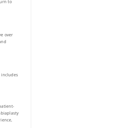
urn to
ve over
 and
s includes
patient-
biaplasty
rience,