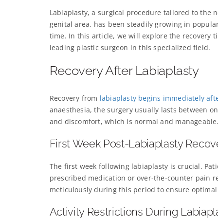
Labiaplasty, a surgical procedure tailored to th
genital area, has been steadily growing in popula
time. In this article, we will explore the recovery
leading plastic surgeon in this specialized field.
Recovery After Labiaplasty
Recovery from
labiaplasty begins immediately aft
anaesthesia, the surgery usually lasts between on
and discomfort, which is normal and manageable
First Week Post-Labiaplasty Recov
The first week following labiaplasty is crucial. P
prescribed medication or over-the-counter pain rel
meticulously during this period to ensure optimal
Activity Restrictions During Labiap