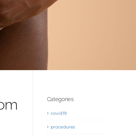
OS
rom
Categories
covid19
procedures