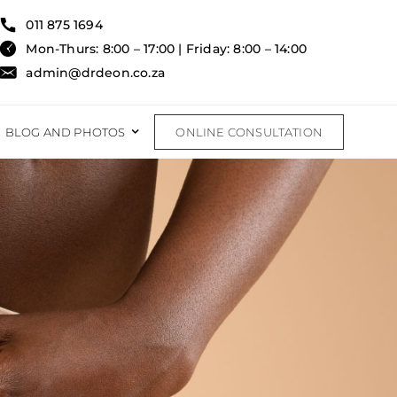
011 875 1694
Mon-Thurs: 8:00 – 17:00 | Friday: 8:00 – 14:00
admin@drdeon.co.za
BLOG AND PHOTOS
ONLINE CONSULTATION
RECONSTRUCTIVE
RECONSTRUCTIVE PROCEDURES
FAT TRANSFER
BURNS & TRAUMA
rom Labiaplasty?