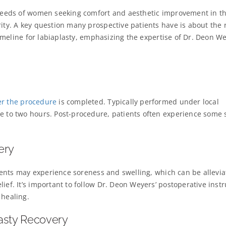
e needs of women seeking comfort and aesthetic improvement in th
rity. A key question many prospective patients have is about the 
 timeline for labiaplasty, emphasizing the expertise of Dr. Deon We
er the procedure
is completed. Typically performed under local
e to two hours. Post-procedure, patients often experience some 
.
ery
atients may experience soreness and swelling, which can be allevi
ief. It’s important to follow Dr. Deon Weyers’ postoperative instr
 healing.
lasty Recovery