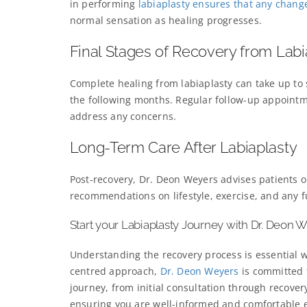
in performing
labiaplasty ensures that any chang
normal sensation as healing progresses.
Final Stages of Recovery from Labi
Complete healing from labiaplasty can take up to
the following months. Regular follow-up appointm
address any concerns.
Long-Term Care After Labiaplasty
Post-recovery, Dr. Deon Weyers advises patients on
recommendations on lifestyle, exercise, and any f
Start your Labiaplasty Journey with Dr. Deon 
Understanding the recovery process is essential
centred approach,
Dr. Deon Weyers
is committed 
journey, from initial consultation through recover
ensuring you are well-informed and comfortable e