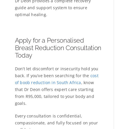
Dr Deon provides a complete recovery
guide and support system to ensure
optimal healing.
Apply for a Personalised
Breast Reduction Consultation
Today
Don’t let discomfort or insecurity hold you
back. If you’ve been searching for the
cost
of boob reduction in South Africa
, know
that Dr Deon offers expert care starting
from R95,000, tailored to your body and
goals.
Every consultation is confidential,
compassionate, and fully focused on your