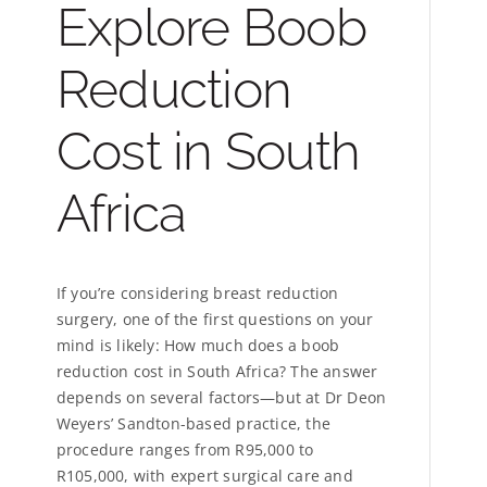
Explore Boob
Reduction
Cost in South
Africa
If you’re considering breast reduction
surgery, one of the first questions on your
mind is likely: How much does a boob
reduction cost in South Africa? The answer
depends on several factors—but at Dr Deon
Weyers’ Sandton-based practice, the
procedure ranges from R95,000 to
R105,000, with expert surgical care and