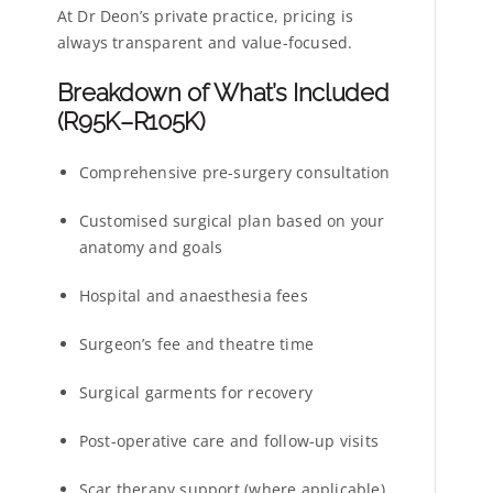
At Dr Deon’s private practice, pricing is
always transparent and value-focused.
Breakdown of What’s Included
(R95K–R105K)
Comprehensive pre-surgery consultation
Customised surgical plan based on your
anatomy and goals
Hospital and anaesthesia fees
Surgeon’s fee and theatre time
Surgical garments for recovery
Post-operative care and follow-up visits
Scar therapy support (where applicable)