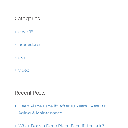
Categories
covid19
procedures
skin
video
Recent Posts
Deep Plane Facelift After 10 Years | Results,
Aging & Maintenance
What Does a Deep Plane Facelift Include? |