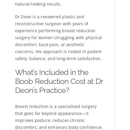
natural-looking results.
Dr Deon is a renowned plastic and
reconstructive surgeon with years of
experience performing breast reduction
surgery for women struggling with physical
discomfort, back pain, or aesthetic
concerns. His approach is rooted in patient
safety, balance, and long-term satisfaction.
What’s Included in the
Boob Reduction Cost at Dr
Deon’s Practice?
Breast reduction is a specialised surgery
that goes far beyond appearance—it
improves posture, reduces chronic
discomfort, and enhances body confidence.