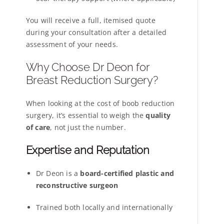
You will receive a full, itemised quote
during your consultation after a detailed
assessment of your needs.
Why Choose Dr Deon for
Breast Reduction Surgery?
When looking at the cost of boob reduction
surgery, it’s essential to weigh the
quality
of care
, not just the number.
Expertise and Reputation
Dr Deon is a
board-certified plastic and
reconstructive surgeon
Trained both locally and internationally