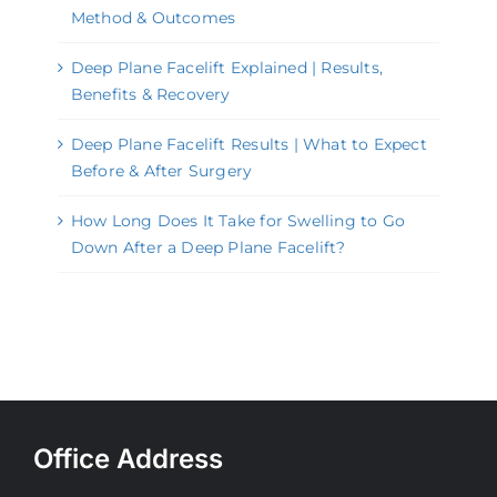
Method & Outcomes
Deep Plane Facelift Explained | Results,
Benefits & Recovery
Deep Plane Facelift Results | What to Expect
Before & After Surgery
How Long Does It Take for Swelling to Go
Down After a Deep Plane Facelift?
Office Address