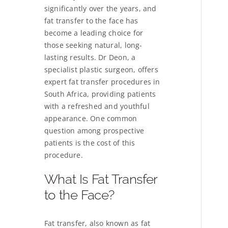
significantly over the years, and
fat transfer to the face has
become a leading choice for
those seeking natural, long-
lasting results. Dr Deon, a
specialist plastic surgeon, offers
expert fat transfer procedures in
South Africa, providing patients
with a refreshed and youthful
appearance. One common
question among prospective
patients is the cost of this
procedure.
What Is Fat Transfer
to the Face?
Fat transfer, also known as fat