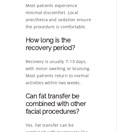
Most patients experience
minimal discomfort. Local
anesthesia and sedation ensure
the procedure is comfortable.
How long is the
recovery period?
Recovery is usually 7–10 days,
with minor swelling or bruising.
Most patients return to normal
activities within two weeks.
Can fat transfer be
combined with other
facial procedures?
Yes. Fat transfer can be