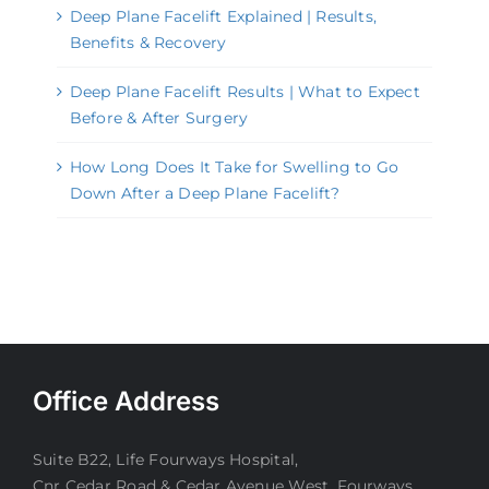
Deep Plane Facelift Explained | Results,
Benefits & Recovery
Deep Plane Facelift Results | What to Expect
Before & After Surgery
How Long Does It Take for Swelling to Go
Down After a Deep Plane Facelift?
Office Address
Suite B22, Life Fourways Hospital,
Cnr Cedar Road & Cedar Avenue West, Fourways.