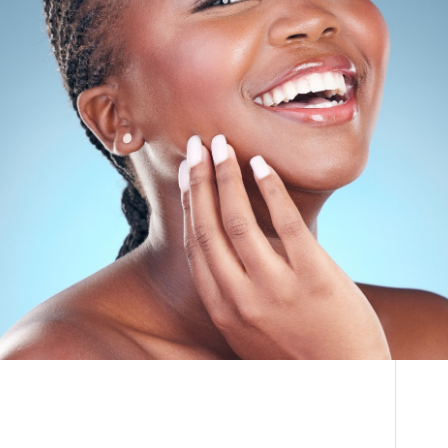
THE DOCTOR
How Much Does Fat
ABOUT US
Transfer to the Face
CONTACT
Cost
BLOG AND PHOTOS
ONLINE CONSULTATION