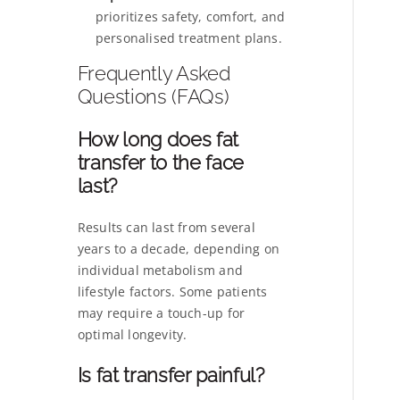
prioritizes safety, comfort, and
personalised treatment plans.
Frequently Asked
Questions (FAQs)
How long does fat
transfer to the face
last?
Results can last from several
years to a decade, depending on
individual metabolism and
lifestyle factors. Some patients
may require a touch-up for
optimal longevity.
Is fat transfer painful?