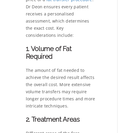
Dr Deon ensures every patient
receives a personalised
assessment, which determines
the exact cost. Key
considerations include:
1. Volume of Fat
Required
The amount of fat needed to
achieve the desired result affects
the overall cost. More extensive
volume transfers may require
longer procedure times and more
intricate techniques.
2. Treatment Areas