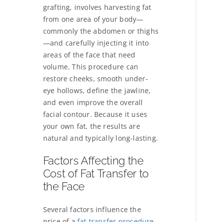
grafting, involves harvesting fat
from one area of your body—
commonly the abdomen or thighs
—and carefully injecting it into
areas of the face that need
volume. This procedure can
restore cheeks, smooth under-
eye hollows, define the jawline,
and even improve the overall
facial contour. Because it uses
your own fat, the results are
natural and typically long-lasting.
Factors Affecting the
Cost of Fat Transfer to
the Face
Several factors influence the
price of a
fat transfer procedure
.