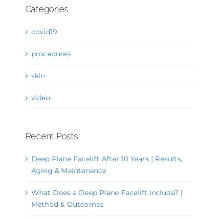
Categories
covid19
procedures
skin
video
Recent Posts
Deep Plane Facelift After 10 Years | Results,
Aging & Maintenance
What Does a Deep Plane Facelift Include? |
Method & Outcomes