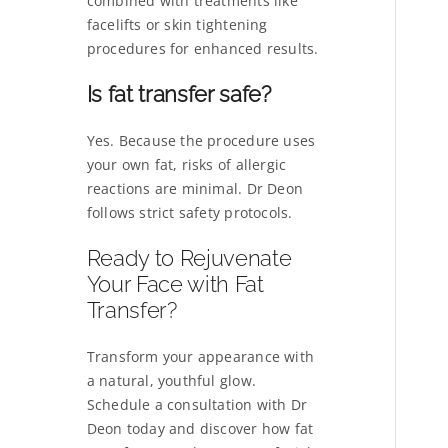
combined with treatments like
facelifts or skin tightening
procedures for enhanced results.
Is fat transfer safe?
Yes. Because the procedure uses
your own fat, risks of allergic
reactions are minimal. Dr Deon
follows strict safety protocols.
Ready to Rejuvenate
Your Face with Fat
Transfer?
Transform your appearance with
a natural, youthful glow.
Schedule a consultation with Dr
Deon today and discover how fat