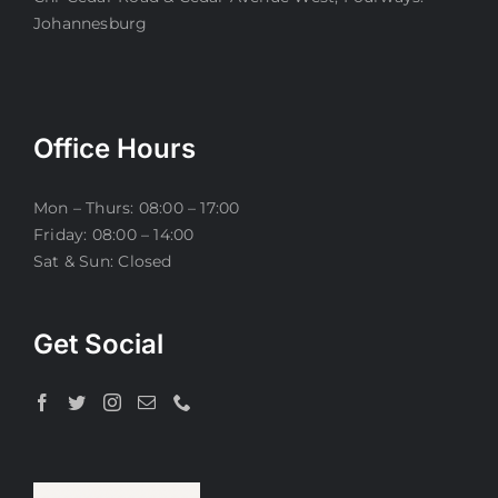
Johannesburg
Office Hours
Mon – Thurs: 08:00 – 17:00
Friday: 08:00 – 14:00
Sat & Sun: Closed
Get Social