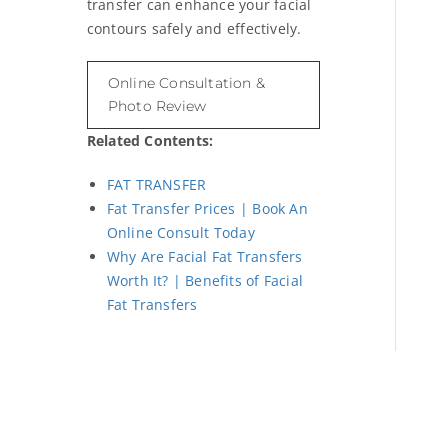
transfer can enhance your facial
contours safely and effectively.
Online Consultation &
Photo Review
Related Contents:
FAT TRANSFER
Fat Transfer Prices | Book An
Online Consult Today
Why Are Facial Fat Transfers
Worth It? | Benefits of Facial
Fat Transfers