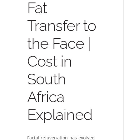
Fat
Transfer to
the Face |
Cost in
South
Africa
Explained
Facial rejuvenation has evolved