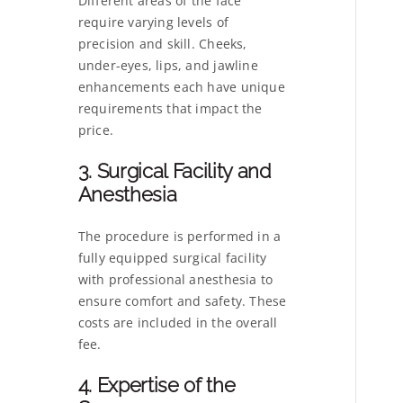
Different areas of the face
require varying levels of
precision and skill. Cheeks,
under-eyes, lips, and jawline
enhancements each have unique
requirements that impact the
price.
3. Surgical Facility and
Anesthesia
The procedure is performed in a
fully equipped surgical facility
with professional anesthesia to
ensure comfort and safety. These
costs are included in the overall
fee.
4. Expertise of the