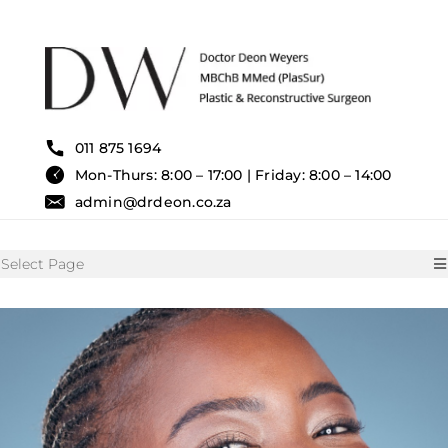
Skip
to
content
011 875 1694
Mon-Thurs: 8:00 – 17:00 | Friday: 8:00 – 14:00
admin@drdeon.co.za
Select Page
HOME
SURGICAL TREATMENTS
NON SURGICAL TREATMENT