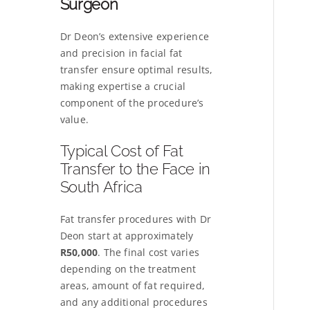
Surgeon
Dr Deon’s extensive experience
and precision in facial fat
transfer ensure optimal results,
making expertise a crucial
component of the procedure’s
value.
Typical Cost of Fat
Transfer to the Face in
South Africa
Fat transfer procedures with Dr
Deon start at approximately
R50,000
. The final cost varies
depending on the treatment
areas, amount of fat required,
and any additional procedures