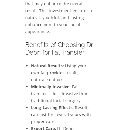
that may enhance the overall
result. This investment ensures a
natural, youthful, and lasting
enhancement to your facial
appearance.
Benefits of Choosing Dr
Deon for Fat Transfer
Natural Results:
Using your
own fat provides a soft,
natural contour.
Minimally Invasive:
Fat
transfer is less invasive than
traditional facial surgery.
Long-Lasting Effects:
Results
can last for several years with
proper care.
Expert Care:
Dr Deon