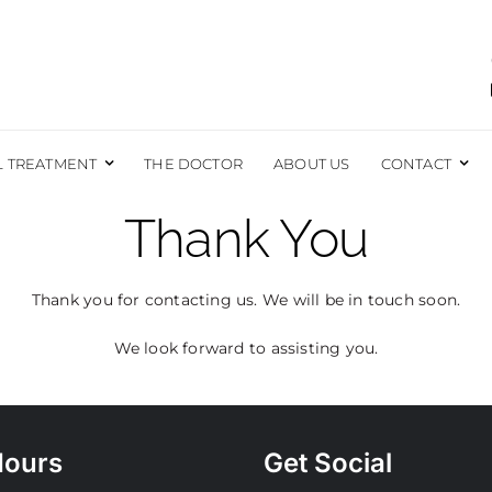
L TREATMENT
THE DOCTOR
ABOUT US
CONTACT
Thank You
EAST
BODY
EAST AUGMENTATION
LIPOSUCTION
Thank you for contacting us. We will be in touch soon.
EAST REDUCTION
BRAZILIAN BUTT LIFT
EAST LIFT
TUMMY TUCK
We look forward to assisting you.
EAST RECONSTRUCTION
EXCESS SKIN REMOVAL
EAST LIFT WITH IMPLANTS
MOMMY MAKEOVER
FORE AND AFTER PHOTOS
MALE SURGERY
Hours
Get Social
LABIAPLASTY