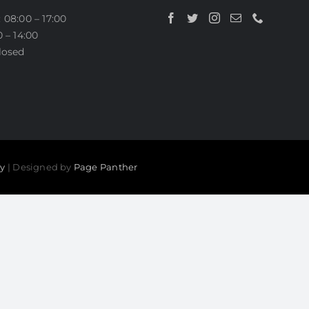
BEFORE AND AFTER PHOT
 08:00 – 17:00
0 – 14:00
losed
cy
| Designed by
Page Panther