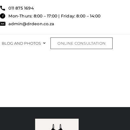
011 875 1694
Mon-Thurs: 8:00 – 17:00 | Friday: 8:00 – 14:00
admin@drdeon.co.za
BLOG AND PHOTOS
ONLINE CONSULTATION
RECONSTRUCTIVE
RECONSTRUCTIVE PROCEDURES
FAT TRANSFER
BURNS & TRAUMA