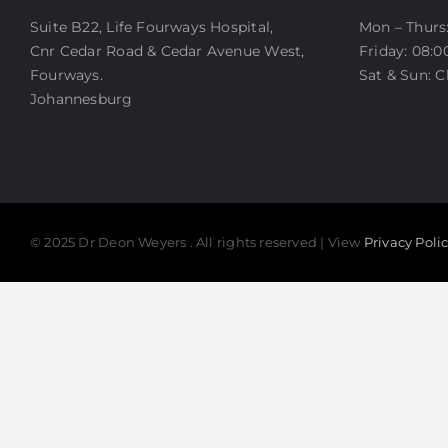
OTOPLASTY
Suite B22, Life Fourways Hospital,
Mon – Thurs:
LIP LIFT
Cnr Cedar Road & Cedar Avenue West,
Friday: 08:0
BEFORE AND AFTER PHOTOS
Fourways.
Sat & Sun: C
Johannesburg
© 2025 Dr Deon Weyers . All rights reserved | View
Privacy Poli