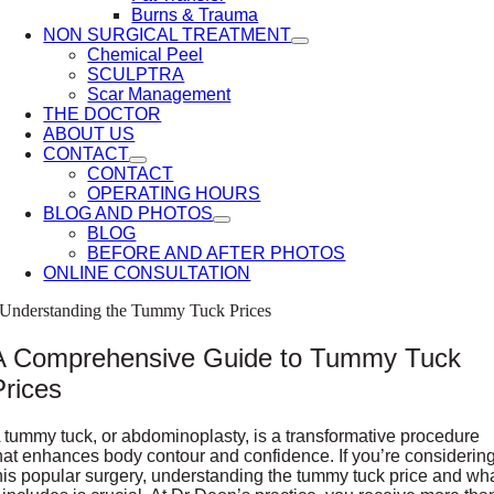
Burns & Trauma
NON SURGICAL TREATMENT
Chemical Peel
SCULPTRA
Scar Management
THE DOCTOR
ABOUT US
CONTACT
CONTACT
OPERATING HOURS
BLOG AND PHOTOS
BLOG
BEFORE AND AFTER PHOTOS
ONLINE CONSULTATION
Understanding the Tummy Tuck Prices
A Comprehensive Guide to Tummy Tuck
Prices
 tummy tuck, or abdominoplasty, is a transformative procedure
hat enhances body contour and confidence. If you’re considerin
his popular surgery, understanding the tummy tuck price and wh