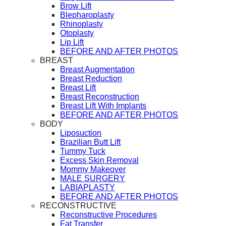
Brow Lift
Blepharoplasty
Rhinoplasty
Otoplasty
Lip Lift
BEFORE AND AFTER PHOTOS
BREAST
Breast Augmentation
Breast Reduction
Breast Lift
Breast Reconstruction
Breast Lift With Implants
BEFORE AND AFTER PHOTOS
BODY
Liposuction
Brazilian Butt Lift
Tummy Tuck
Excess Skin Removal
Mommy Makeover
MALE SURGERY
LABIAPLASTY
BEFORE AND AFTER PHOTOS
RECONSTRUCTIVE
Reconstructive Procedures
Fat Transfer