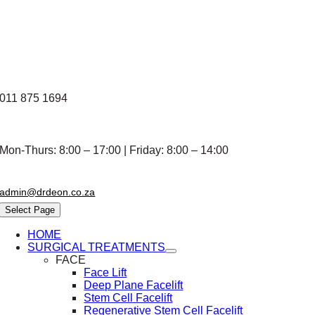
Skip
to
content
011 875 1694
Mon-Thurs: 8:00 – 17:00 | Friday: 8:00 – 14:00
admin@drdeon.co.za
Select Page
HOME
SURGICAL TREATMENTS
FACE
Face Lift
Deep Plane Facelift
Stem Cell Facelift
Regenerative Stem Cell Facelift