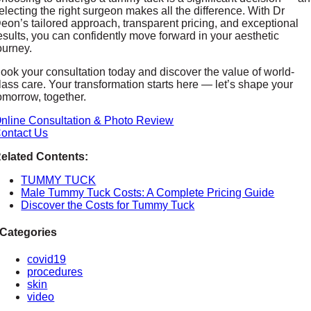
electing the right surgeon makes all the difference. With Dr
eon’s tailored approach, transparent pricing, and exceptional
esults, you can confidently move forward in your aesthetic
ourney.
ook your consultation today and discover the value of world-
lass care. Your transformation starts here — let’s shape your
omorrow, together.
nline Consultation & Photo Review
ontact Us
elated Contents:
TUMMY TUCK
Male Tummy Tuck Costs: A Complete Pricing Guide
Discover the Costs for Tummy Tuck
Categories
covid19
procedures
skin
video