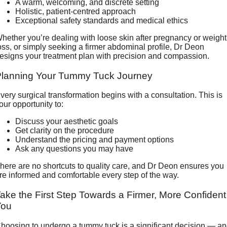
A warm, welcoming, and discrete setting
Holistic, patient-centred approach
Exceptional safety standards and medical ethics
hether you’re dealing with loose skin after pregnancy or weight
oss, or simply seeking a firmer abdominal profile, Dr Deon
esigns your treatment plan with precision and compassion.
Planning Your Tummy Tuck Journey
very surgical transformation begins with a consultation. This is
our opportunity to:
Discuss your aesthetic goals
Get clarity on the procedure
Understand the pricing and payment options
Ask any questions you may have
here are no shortcuts to quality care, and Dr Deon ensures you
re informed and comfortable every step of the way.
ake the First Step Towards a Firmer, More Confident
You
hoosing to undergo a tummy tuck is a significant decision — a