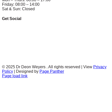
Friday: 08:00 – 14:00
Sat & Sun: Closed
Get Social
© 2025 Dr Deon Weyers . All rights reserved | View
Privacy
Policy
| Designed by
Page Panther
Facebook
Twitter
Instagram
Page load link
Go
to
Top