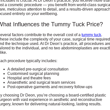
t includes is crucial. At Dr Deon’s practice, you receive more tha
ust a cosmetic procedure — you benefit from world-class surgica
are, meticulous attention to detail, and a results-driven approac
ocused entirely on your wellbeing.
What Influences the Tummy Tuck Price?
everal factors contribute to the overall cost of a
tummy tuck
.
hese include the complexity of your case, surgical time required
nd the technique used. At Dr Deon’s practice, all procedures ar
ailored to the individual, and no two abdominoplasties are exact
like.
ach procedure typically includes:
A detailed pre-surgical consultation
Customised surgical planning
Hospital and theatre fees
Anaesthetic and surgical team services
Post-operative garments and recovery follow-ups
y choosing Dr Deon, you’re choosing a board-certified plastic
urgeon with vast experience in aesthetic and reconstructive
urgery, known for delivering natural-looking, lasting results.