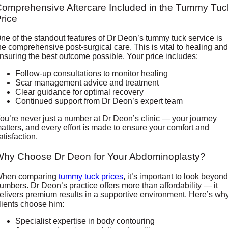
omprehensive Aftercare Included in the Tummy Tuc
rice
ne of the standout features of Dr Deon’s tummy tuck service is
he comprehensive post-surgical care. This is vital to healing an
nsuring the best outcome possible. Your price includes:
Follow-up consultations to monitor healing
Scar management advice and treatment
Clear guidance for optimal recovery
Continued support from Dr Deon’s expert team
ou’re never just a number at Dr Deon’s clinic — your journey
atters, and every effort is made to ensure your comfort and
atisfaction.
Why Choose Dr Deon for Your Abdominoplasty?
hen comparing
tummy tuck prices
, it’s important to look beyon
umbers. Dr Deon’s practice offers more than affordability — it
elivers premium results in a supportive environment. Here’s wh
lients choose him:
Specialist expertise in body contouring