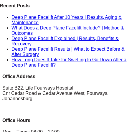
Recent Posts
Deep Plane Facelift After 10 Years | Results, Aging &
Maintenance
What Does a Deep Plane Facelift Include? | Method &
Outcomes
Deep Plane Facelift Explained | Results, Benefits &
Recovery
Deep Plane Facelift Results | What to Expect Before &
After Surgery
How Long Does It Take for Swelling to Go Down After a
Deep Plane Facelift?
Office Address
Suite B22, Life Fourways Hospital,
Cnr Cedar Road & Cedar Avenue West, Fourways.
Johannesburg
Office Hours
Mon – Thurs: 08:00 – 17:00