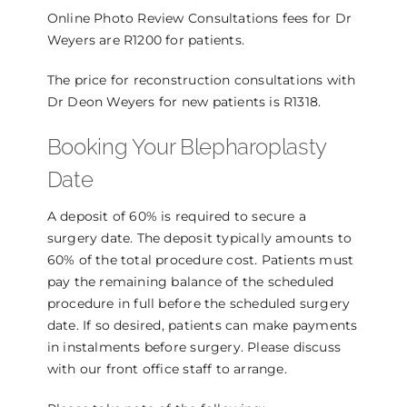
Online Photo Review Consultations fees for Dr
Weyers are R1200 for patients.
The price for reconstruction consultations with
Dr Deon Weyers for new patients is R1318.
Booking Your Blepharoplasty
Date
A deposit of 60% is required to secure a
surgery date. The deposit typically amounts to
60% of the total procedure cost. Patients must
pay the remaining balance of the scheduled
procedure in full before the scheduled surgery
date. If so desired, patients can make payments
in instalments before surgery. Please discuss
with our front office staff to arrange.