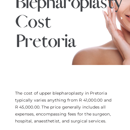
Blepharoplasty
THE DOCTOR
Cost
ABOUT US
Pretoria
CONTACT
BLOG AND PHOTOS
ONLINE CONSULTATION
The cost of upper blepharoplasty in Pretoria
typically varies anything from R 41,000.00 and
R 45,000.00. The price generally includes all
expenses, encompassing fees for the surgeon,
hospital, anaesthetist, and surgical services.