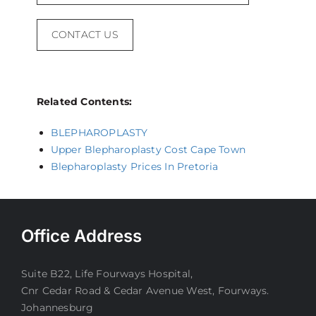
CONTACT US
Related Contents:
BLEPHAROPLASTY
Upper Blepharoplasty Cost Cape Town
Blepharoplasty Prices In Pretoria
Office Address
Suite B22, Life Fourways Hospital,
Cnr Cedar Road & Cedar Avenue West, Fourways.
Johannesburg