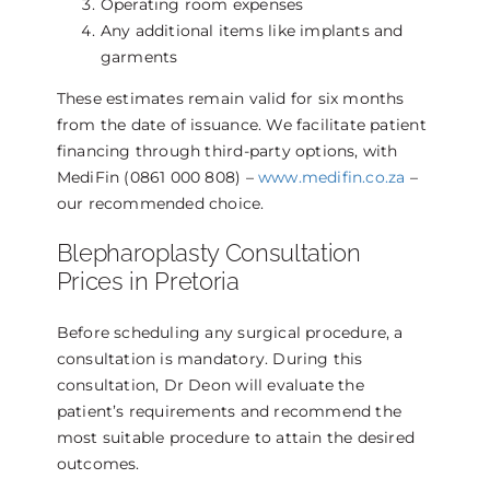
Operating room expenses
Any additional items like implants and
garments
These estimates remain valid for six months
from the date of issuance. We facilitate patient
financing through third-party options, with
MediFin (0861 000 808) –
www.medifin.co.za
–
our recommended choice.
Blepharoplasty Consultation
Prices in Pretoria
Before scheduling any surgical procedure, a
consultation is mandatory. During this
consultation, Dr Deon will evaluate the
patient’s requirements and recommend the
most suitable procedure to attain the desired
outcomes.