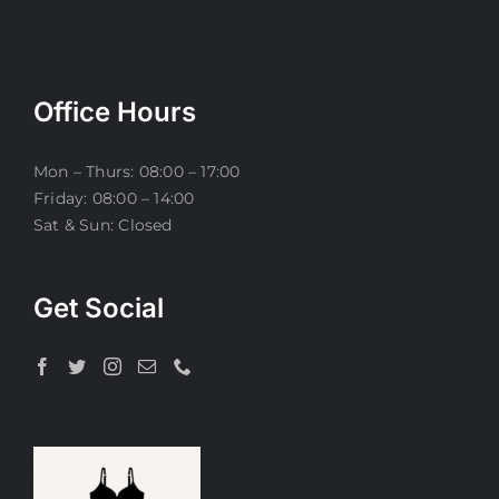
Office Hours
Mon – Thurs: 08:00 – 17:00
Friday: 08:00 – 14:00
Sat & Sun: Closed
Get Social