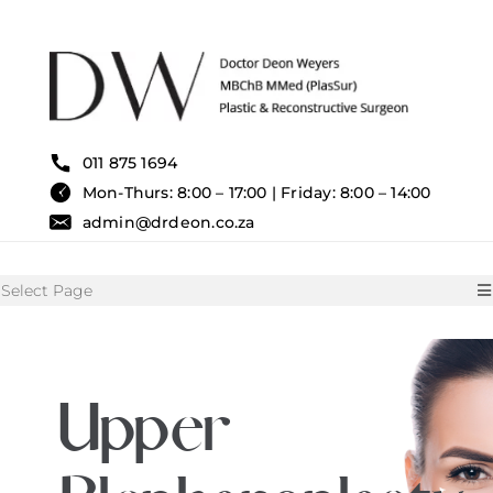
Skip
to
content
011 875 1694
Mon-Thurs: 8:00 – 17:00 | Friday: 8:00 – 14:00
admin@drdeon.co.za
Select Page
HOME
Upper
SURGICAL TREATMENTS
NON SURGICAL TREATMENT