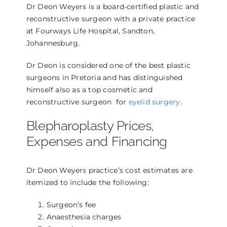
Dr Deon Weyers is a board-certified plastic and
reconstructive surgeon with a private practice
at Fourways Life Hospital, Sandton,
Johannesburg.
Dr Deon is considered one of the best plastic
surgeons in Pretoria and has distinguished
himself also as a top cosmetic and
reconstructive surgeon for
eyelid surgery
.
Blepharoplasty Prices,
Expenses and Financing
Dr Deon Weyers practice’s cost estimates are
itemized to include the following:
Surgeon’s fee
Anaesthesia charges