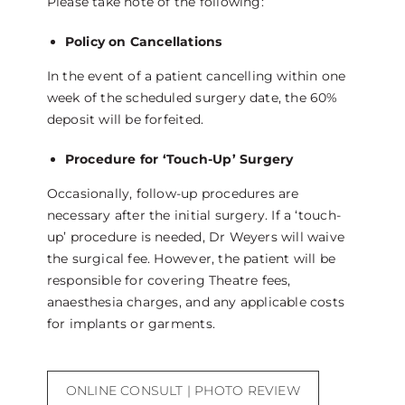
Please take note of the following:
Policy on Cancellations
In the event of a patient cancelling within one
week of the scheduled surgery date, the 60%
deposit will be forfeited.
Procedure for ‘Touch-Up’ Surgery
Occasionally, follow-up procedures are
necessary after the initial surgery. If a ‘touch-
up’ procedure is needed, Dr Weyers will waive
the surgical fee. However, the patient will be
responsible for covering Theatre fees,
anaesthesia charges, and any applicable costs
for implants or garments.
ONLINE CONSULT | PHOTO REVIEW