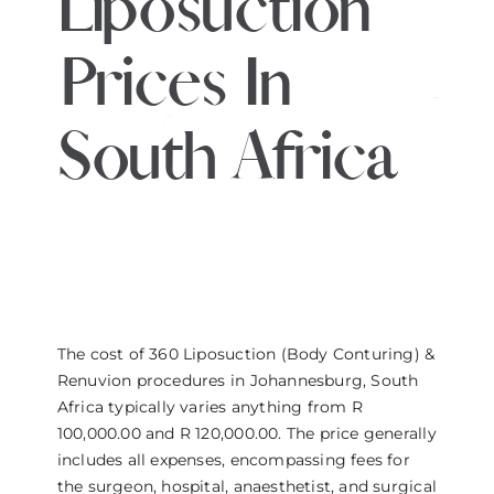
Liposuction
THE DOCTOR
Prices In
ABOUT US
South Africa
CONTACT
BLOG AND PHOTOS
ONLINE CONSULTATION
The cost of 360 Liposuction (Body Conturing) &
Renuvion procedures in Johannesburg, South
Africa typically varies anything from R
100,000.00 and R 120,000.00. The price generally
includes all expenses, encompassing fees for
the surgeon, hospital, anaesthetist, and surgical