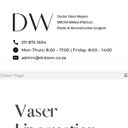
Skip
to
content
011 875 1694
Mon-Thurs: 8:00 – 17:00 | Friday: 8:00 – 14:00
admin@drdeon.co.za
Select Page
HOME
Vaser
SURGICAL TREATMENTS
NON SURGICAL TREATMENT