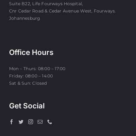
Suite B22, Life Fourways Hospital,
Cnr Cedar Road & Cedar Avenue West, Fourways.
Johannesburg
Office Hours
Mon – Thurs: 08:00 – 17:00
Friday: 08:00 – 14:00
Sat & Sun: Closed
Get Social