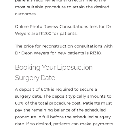
patient’s requirements and recommend the
most suitable procedure to attain the desired
outcomes.
Online Photo Review Consultations fees for Dr
Weyers are R1200 for patients.
The price for reconstruction consultations with
Dr Deon Weyers for new patients is R1318.
Booking Your Liposuction
Surgery Date
A deposit of 60% is required to secure a
surgery date. The deposit typically amounts to
60% of the total procedure cost. Patients must
pay the remaining balance of the scheduled
procedure in full before the scheduled surgery
date. If so desired, patients can make payments