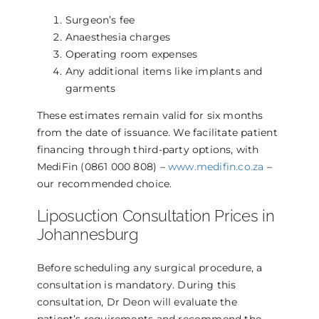
Surgeon’s fee
Anaesthesia charges
Operating room expenses
Any additional items like implants and
garments
These estimates remain valid for six months
from the date of issuance. We facilitate patient
financing through third-party options, with
MediFin (0861 000 808) –
www.medifin.co.za
–
our recommended choice.
Liposuction Consultation Prices in
Johannesburg
Before scheduling any surgical procedure, a
consultation is mandatory. During this
consultation, Dr Deon will evaluate the