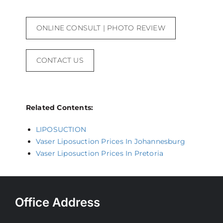
ONLINE CONSULT | PHOTO REVIEW
CONTACT US
Related Contents:
LIPOSUCTION
Vaser Liposuction Prices In Johannesburg
Vaser Liposuction Prices In Pretoria
Office Address