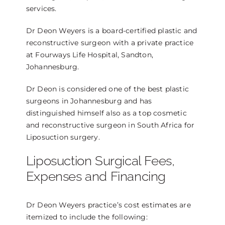
services.
Dr Deon Weyers is a board-certified plastic and
reconstructive surgeon with a private practice
at Fourways Life Hospital, Sandton,
Johannesburg.
Dr Deon is considered one of the best plastic
surgeons in Johannesburg and has
distinguished himself also as a top cosmetic
and reconstructive surgeon in South Africa for
Liposuction surgery.
Liposuction Surgical Fees,
Expenses and Financing
Dr Deon Weyers practice’s cost estimates are
itemized to include the following: