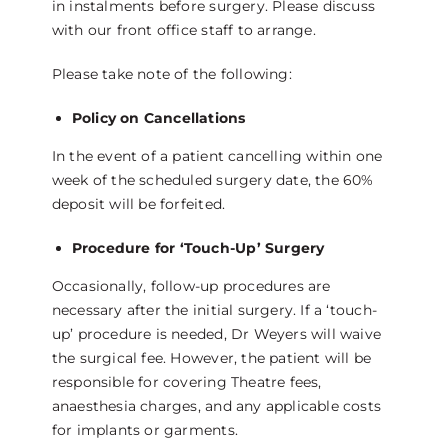
in instalments before surgery. Please discuss
with our front office staff to arrange.
Please take note of the following:
Policy on Cancellations
In the event of a patient cancelling within one
week of the scheduled surgery date, the 60%
deposit will be forfeited.
Procedure for ‘Touch-Up’ Surgery
Occasionally, follow-up procedures are
necessary after the initial surgery. If a ‘touch-
up’ procedure is needed, Dr Weyers will waive
the surgical fee. However, the patient will be
responsible for covering Theatre fees,
anaesthesia charges, and any applicable costs
for implants or garments.