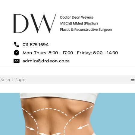
Skip
to
content
011 875 1694
Mon-Thurs: 8:00 – 17:00 | Friday: 8:00 – 14:00
admin@drdeon.co.za
Select Page
HOME
SURGICAL TREATMENTS
NON SURGICAL TREATMENT