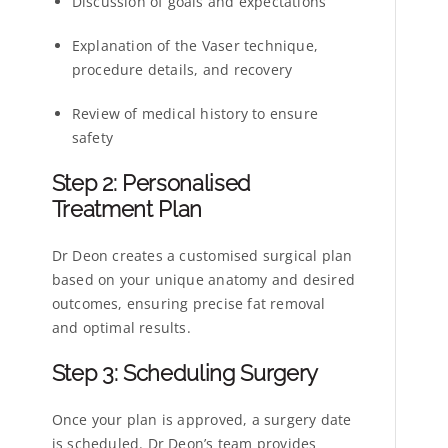
Discussion of goals and expectations
Explanation of the Vaser technique,
procedure details, and recovery
Review of medical history to ensure
safety
Step 2: Personalised
Treatment Plan
Dr Deon creates a customised surgical plan
based on your unique anatomy and desired
outcomes, ensuring precise fat removal
and optimal results.
Step 3: Scheduling Surgery
Once your plan is approved, a surgery date
is scheduled. Dr Deon’s team provides