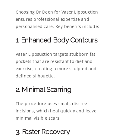
Choosing Dr Deon for Vaser Liposuction
ensures professional expertise and
personalised care. Key benefits include:
1. Enhanced Body Contours
Vaser Liposuction targets stubborn fat
pockets that are resistant to diet and
exercise, creating a more sculpted and
defined silhouette.
2. Minimal Scarring
The procedure uses small, discreet
incisions, which heal quickly and leave
minimal visible scars.
3. Faster Recovery