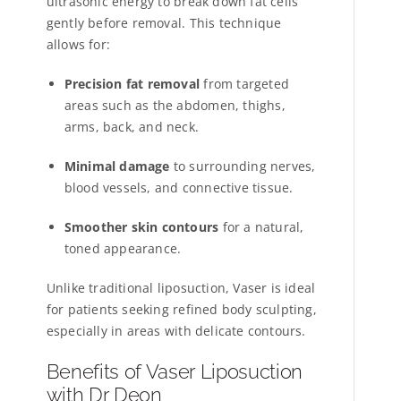
ultrasonic energy to break down fat cells
gently before removal. This technique
allows for:
Precision fat removal
from targeted
areas such as the abdomen, thighs,
arms, back, and neck.
Minimal damage
to surrounding nerves,
blood vessels, and connective tissue.
Smoother skin contours
for a natural,
toned appearance.
Unlike traditional liposuction, Vaser is ideal
for patients seeking refined body sculpting,
especially in areas with delicate contours.
Benefits of Vaser Liposuction
with Dr Deon