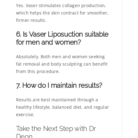
Yes. Vaser stimulates collagen production,
which helps the skin contract for smoother,
firmer results.
6. Is Vaser Liposuction suitable
for men and women?
Absolutely. Both men and women seeking
fat removal and body sculpting can benefit
from this procedure.
7. How do I maintain results?
Results are best maintained through a
healthy lifestyle, balanced diet, and regular
exercise.
Take the Next Step with Dr
Deon