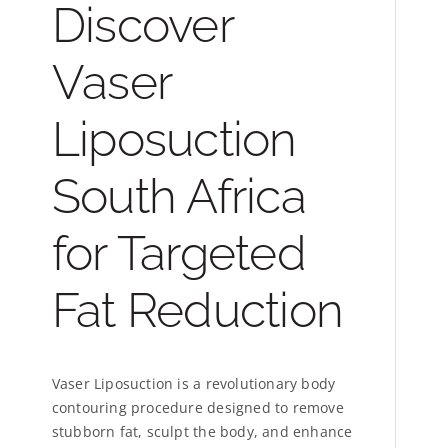
Discover
Vaser
Liposuction
South Africa
for Targeted
Fat Reduction
Vaser Liposuction is a revolutionary body
contouring procedure designed to remove
stubborn fat, sculpt the body, and enhance