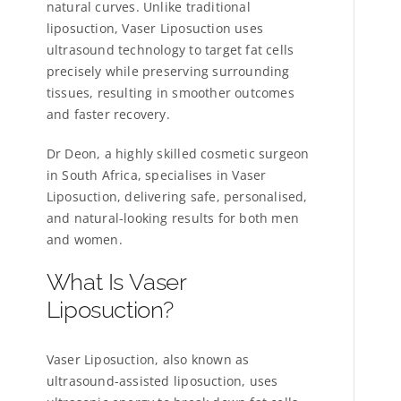
natural curves. Unlike traditional
liposuction, Vaser Liposuction uses
ultrasound technology to target fat cells
precisely while preserving surrounding
tissues, resulting in smoother outcomes
and faster recovery.
Dr Deon, a highly skilled cosmetic surgeon
in South Africa, specialises in Vaser
Liposuction, delivering safe, personalised,
and natural-looking results for both men
and women.
What Is Vaser
Liposuction?
Vaser Liposuction, also known as
ultrasound-assisted liposuction, uses