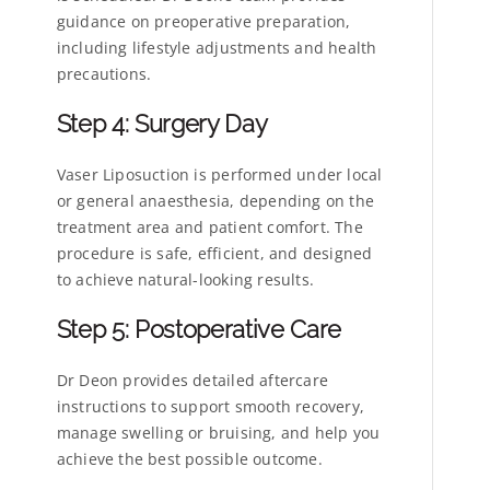
guidance on preoperative preparation,
including lifestyle adjustments and health
precautions.
Step 4: Surgery Day
Vaser Liposuction is performed under local
or general anaesthesia, depending on the
treatment area and patient comfort. The
procedure is safe, efficient, and designed
to achieve natural-looking results.
Step 5: Postoperative Care
Dr Deon provides detailed aftercare
instructions to support smooth recovery,
manage swelling or bruising, and help you
achieve the best possible outcome.