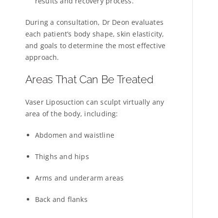
results and recovery process.
During a consultation, Dr Deon evaluates
each patient’s body shape, skin elasticity,
and goals to determine the most effective
approach.
Areas That Can Be Treated
Vaser Liposuction can sculpt virtually any
area of the body, including:
Abdomen and waistline
Thighs and hips
Arms and underarm areas
Back and flanks