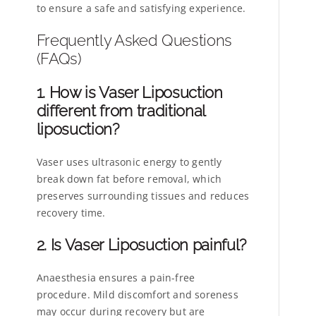
to ensure a safe and satisfying experience.
Frequently Asked Questions
(FAQs)
1. How is Vaser Liposuction
different from traditional
liposuction?
Vaser uses ultrasonic energy to gently
break down fat before removal, which
preserves surrounding tissues and reduces
recovery time.
2. Is Vaser Liposuction painful?
Anaesthesia ensures a pain-free
procedure. Mild discomfort and soreness
may occur during recovery but are