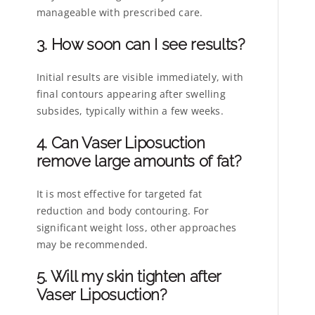
manageable with prescribed care.
3. How soon can I see results?
Initial results are visible immediately, with
final contours appearing after swelling
subsides, typically within a few weeks.
4. Can Vaser Liposuction
remove large amounts of fat?
It is most effective for targeted fat
reduction and body contouring. For
significant weight loss, other approaches
may be recommended.
5. Will my skin tighten after
Vaser Liposuction?