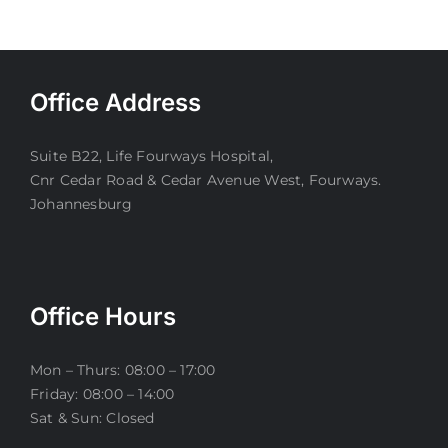
Office Address
Suite B22, Life Fourways Hospital,
Cnr Cedar Road & Cedar Avenue West, Fourways.
Johannesburg
Office Hours
Mon – Thurs: 08:00 – 17:00
Friday: 08:00 – 14:00
Sat & Sun: Closed