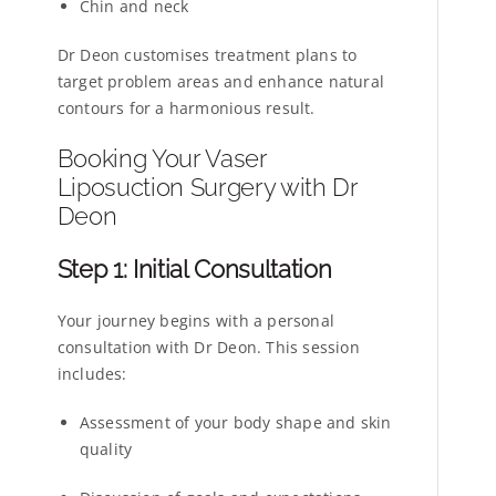
Chin and neck
Dr Deon customises treatment plans to
target problem areas and enhance natural
contours for a harmonious result.
Booking Your Vaser
Liposuction Surgery with Dr
Deon
Step 1: Initial Consultation
Your journey begins with a personal
consultation with Dr Deon. This session
includes:
Assessment of your body shape and skin
quality