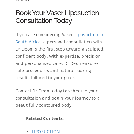
Book Your Vaser Liposuction
Consultation Today
If you are considering Vaser
Liposuction in
South Africa
, a personal consultation with
Dr Deon is the first step toward a sculpted,
confident body. With expertise, precision,
and personalised care, Dr Deon ensures
safe procedures and natural-looking
results tailored to your goals.
Contact Dr Deon today to schedule your
consultation and begin your journey to a
beautifully contoured body.
Related Contents:
LIPOSUCTION