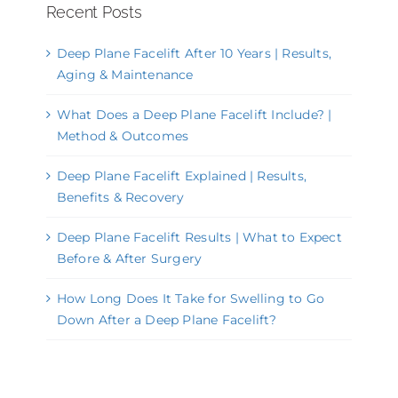
Recent Posts
Deep Plane Facelift After 10 Years | Results,
Aging & Maintenance
What Does a Deep Plane Facelift Include? |
Method & Outcomes
Deep Plane Facelift Explained | Results,
Benefits & Recovery
Deep Plane Facelift Results | What to Expect
Before & After Surgery
How Long Does It Take for Swelling to Go
Down After a Deep Plane Facelift?