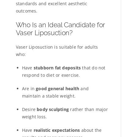
standards and excellent aesthetic
outcomes.
Who Is an Ideal Candidate for
Vaser Liposuction?
Vaser Liposuction is suitable for adults
who:
Have
stubborn fat deposits
that do not
respond to diet or exercise.
Are in
good general health
and
maintain a stable weight.
Desire
body sculpting
rather than major
weight loss.
Have
realistic expectations
about the