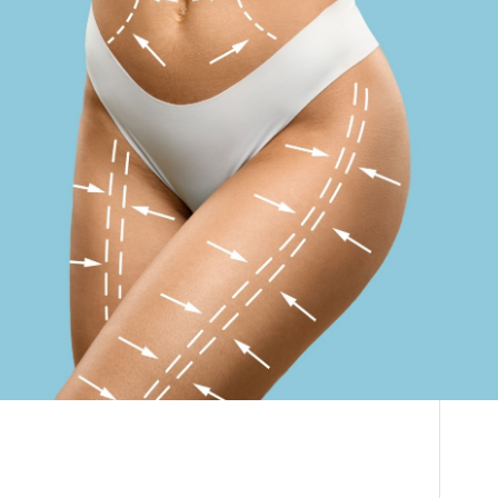
Vaser Liposuction
THE DOCTOR
South Africa | How
ABOUT US
To Book Your
CONTACT
BLOG AND PHOTOS
Liposuction Surgery
ONLINE CONSULTATION