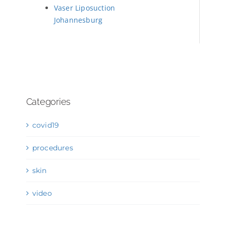
Vaser Liposuction
Johannesburg
Categories
covid19
procedures
skin
video