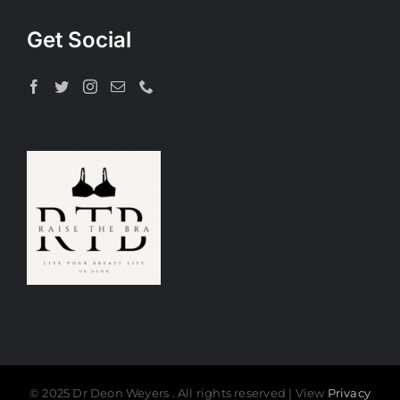
Get Social
© 2025 Dr Deon Weyers . All rights reserved | View
Privacy