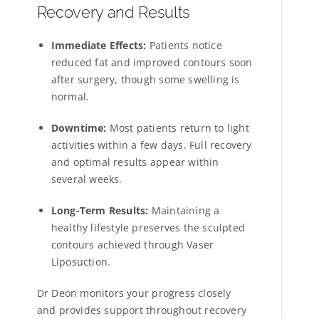
Recovery and Results
Immediate Effects:
Patients notice
reduced fat and improved contours soon
after surgery, though some swelling is
normal.
Downtime:
Most patients return to light
activities within a few days. Full recovery
and optimal results appear within
several weeks.
Long-Term Results:
Maintaining a
healthy lifestyle preserves the sculpted
contours achieved through Vaser
Liposuction.
Dr Deon monitors your progress closely
and provides support throughout recovery