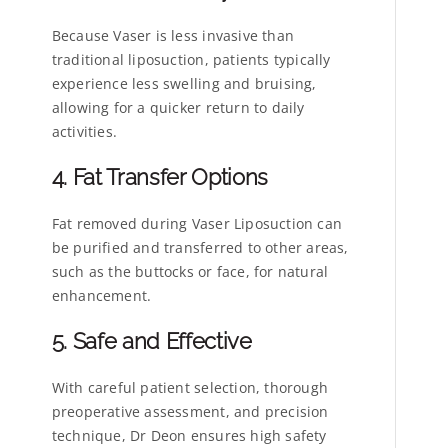
Because Vaser is less invasive than
traditional liposuction, patients typically
experience less swelling and bruising,
allowing for a quicker return to daily
activities.
4. Fat Transfer Options
Fat removed during Vaser Liposuction can
be purified and transferred to other areas,
such as the buttocks or face, for natural
enhancement.
5. Safe and Effective
With careful patient selection, thorough
preoperative assessment, and precision
technique, Dr Deon ensures high safety