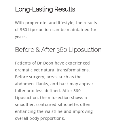
Long-Lasting Results
With proper diet and lifestyle, the results
of 360 Liposuction can be maintained for
years.
Before & After 360 Liposuction
Patients of Dr Deon have experienced
dramatic yet natural transformations.
Before surgery, areas such as the
abdomen, flanks, and back may appear
fuller and less defined. After 360
Liposuction, the midsection shows a
smoother, contoured silhouette, often
enhancing the waistline and improving
overall body proportions.