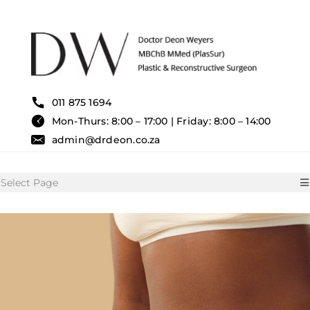
Skip
to
content
011 875 1694
Mon-Thurs: 8:00 – 17:00 | Friday: 8:00 – 14:00
admin@drdeon.co.za
Select Page
HOME
SURGICAL TREATMENTS
NON SURGICAL TREATMENT