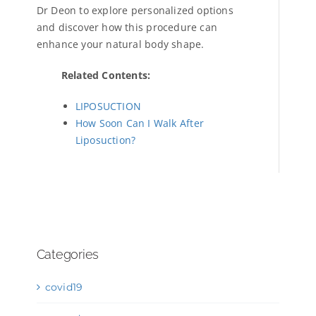
Dr Deon to explore personalized options
and discover how this procedure can
enhance your natural body shape.
Related Contents:
LIPOSUCTION
How Soon Can I Walk After
Liposuction?
Categories
covid19