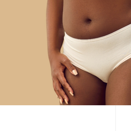
What is 360
THE DOCTOR
Liposuction? | Benefits
ABOUT US
& Price | Before &
CONTACT
BLOG AND PHOTOS
After
ONLINE CONSULTATION