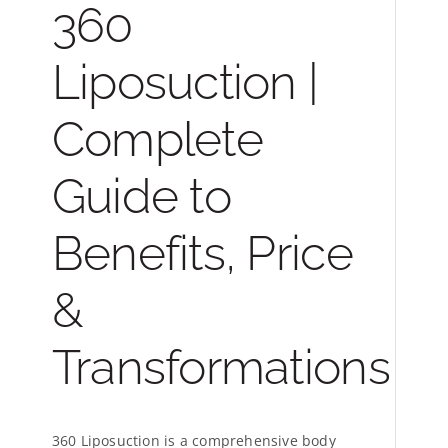
360
Liposuction |
Complete
Guide to
Benefits, Price
&
Transformations
360 Liposuction is a comprehensive body