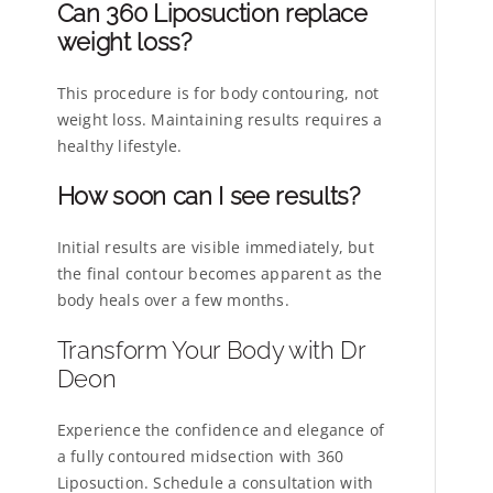
Can 360 Liposuction replace
weight loss?
This procedure is for body contouring, not
weight loss. Maintaining results requires a
healthy lifestyle.
How soon can I see results?
Initial results are visible immediately, but
the final contour becomes apparent as the
body heals over a few months.
Transform Your Body with Dr
Deon
Experience the confidence and elegance of
a fully contoured midsection with 360
Liposuction. Schedule a consultation with