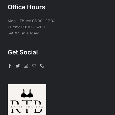
Office Hours
Mon – Thurs: 08:00 – 17:00
Friday: 08:00 – 14:00
Sat & Sun: Closed
Get Social