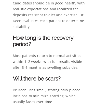
Candidates should be in good health, with
realistic expectations and localized fat
deposits resistant to diet and exercise. Dr
Deon evaluates each patient to determine
suitability.
How long is the recovery
period?
Most patients return to normal activities
within 1–2 weeks, with full results visible
after 3–6 months as swelling subsides.
Will there be scars?
Dr Deon uses small, strategically placed
incisions to minimize scarring, which
usually fades over time.