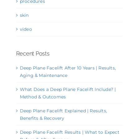
procedures
skin
video
Recent Posts
Deep Plane Facelift After 10 Years | Results,
Aging & Maintenance
What Does a Deep Plane Facelift Include? |
Method & Outcomes
Deep Plane Facelift Explained | Results,
Benefits & Recovery
Deep Plane Facelift Results | What to Expect