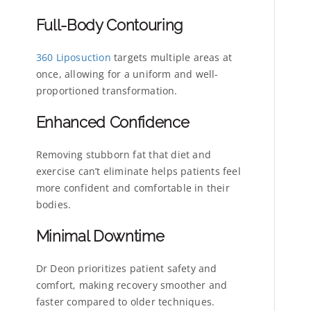
Full-Body Contouring
360 Liposuction
targets multiple areas at
once, allowing for a uniform and well-
proportioned transformation.
Enhanced Confidence
Removing stubborn fat that diet and
exercise can’t eliminate helps patients feel
more confident and comfortable in their
bodies.
Minimal Downtime
Dr Deon prioritizes patient safety and
comfort, making recovery smoother and
faster compared to older techniques.