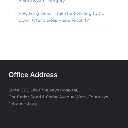
Before & After Surgery
How Long Does It Take for Swelling to Go
Down After a Deep Plane Facelift?
Office Address
Suite B22, Life Fourways Hospital,
Cnr Cedar Road & Cedar Avenue West, Fourways.
Johannesburg