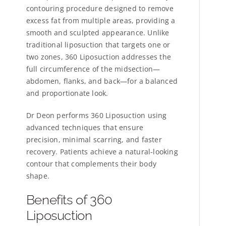
contouring procedure designed to remove
excess fat from multiple areas, providing a
smooth and sculpted appearance. Unlike
traditional liposuction that targets one or
two zones, 360 Liposuction addresses the
full circumference of the midsection—
abdomen, flanks, and back—for a balanced
and proportionate look.
Dr Deon performs 360 Liposuction using
advanced techniques that ensure
precision, minimal scarring, and faster
recovery. Patients achieve a natural-looking
contour that complements their body
shape.
Benefits of 360
Liposuction