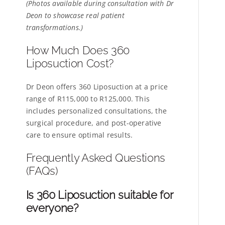
(Photos available during consultation with Dr
Deon to showcase real patient
transformations.)
How Much Does 360
Liposuction Cost?
Dr Deon offers 360 Liposuction at a price
range of R115,000 to R125,000. This
includes personalized consultations, the
surgical procedure, and post-operative
care to ensure optimal results.
Frequently Asked Questions
(FAQs)
Is 360 Liposuction suitable for
everyone?