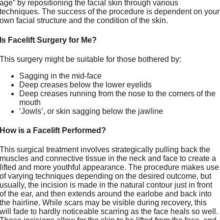
age” by repositioning the facial skin through various
techniques. The success of the procedure is dependent on your
own facial structure and the condition of the skin.
Is Facelift Surgery for Me?
This surgery might be suitable for those bothered by:
Sagging in the mid-face
Deep creases below the lower eyelids
Deep creases running from the nose to the corners of the
mouth
‘Jowls’, or skin sagging below the jawline
How is a Facelift Performed?
This surgical treatment involves strategically pulling back the
muscles and connective tissue in the neck and face to create a
lifted and more youthful appearance. The procedure makes use
of varying techniques depending on the desired outcome, but
usually, the incision is made in the natural contour just in front
of the ear, and then extends around the earlobe and back into
the hairline. While scars may be visible during recovery, this
will fade to hardly noticeable scarring as the face heals so well.