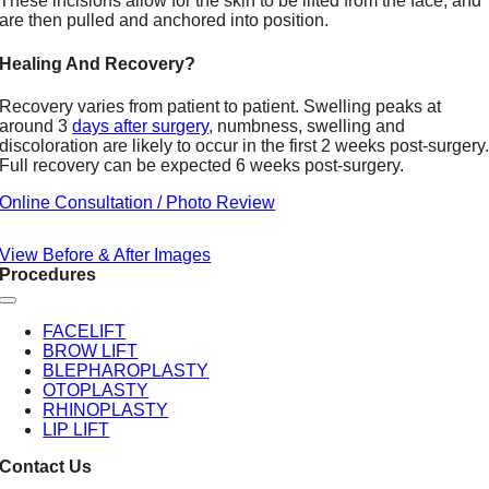
These incisions allow for the skin to be lifted from the face, and
are then pulled and anchored into position.
Healing And Recovery?
Recovery varies from patient to patient. Swelling peaks at
around 3
days after surgery
, numbness, swelling and
discoloration are likely to occur in the first 2 weeks post-surgery
Full recovery can be expected 6 weeks post-surgery.
Online Consultation / Photo Review
View Before & After Images
Procedures
Toggle
Navigation
FACELIFT
BROW LIFT
BLEPHAROPLASTY
OTOPLASTY
RHINOPLASTY
LIP LIFT
Contact Us