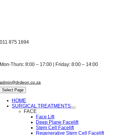
Skip
to
content
011 875 1694
Mon-Thurs: 8:00 – 17:00 | Friday: 8:00 – 14:00
admin@drdeon.co.za
Select Page
HOME
SURGICAL TREATMENTS
FACE
Face Lift
Deep Plane Facelift
Stem Cell Facelift
Regenerative Stem Cell Facelift