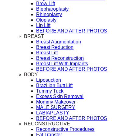
Brow Lift
Blepharoplasty
Rhinoplasty
Otoplasty
Lip Lift
BEFORE AND AFTER PHOTOS
BREAST
Breast Augmentation
Breast Reduction
Breast Lift
Breast Reconstruction
Breast Lift With Implants
BEFORE AND AFTER PHOTOS
BODY
Liposuction
Brazilian Butt Lift
Tummy Tuck
Excess Skin Removal
Mommy Makeover
MALE SURGERY
LABIAPLASTY
BEFORE AND AFTER PHOTOS
RECONSTRUCTIVE
Reconstructive Procedures
Fat Transfer