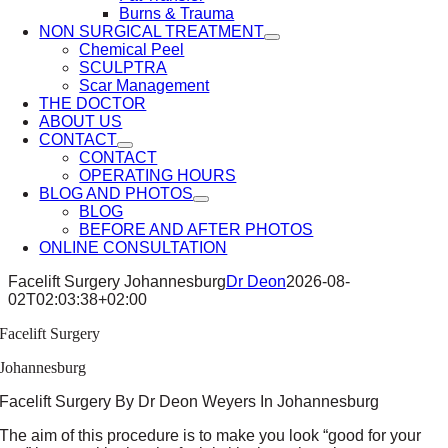
Burns & Trauma
NON SURGICAL TREATMENT
Chemical Peel
SCULPTRA
Scar Management
THE DOCTOR
ABOUT US
CONTACT
CONTACT
OPERATING HOURS
BLOG AND PHOTOS
BLOG
BEFORE AND AFTER PHOTOS
ONLINE CONSULTATION
Facelift Surgery Johannesburg
Dr Deon
2026-08-
02T02:03:38+02:00
Facelift Surgery
Johannesburg
Facelift Surgery By Dr Deon Weyers In Johannesburg
The aim of this procedure is to make you look “good for your