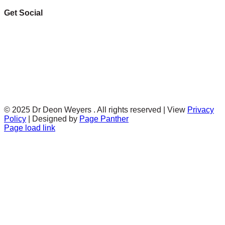
Get Social
© 2025 Dr Deon Weyers . All rights reserved | View
Privacy
Policy
| Designed by
Page Panther
Facebook
Twitter
Instagram
Page load link
Go
to
Top