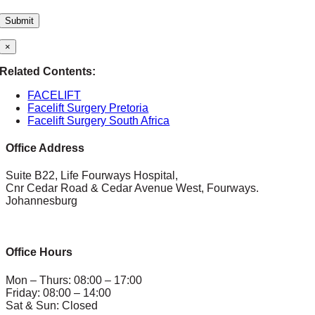
×
Related Contents:
FACELIFT
Facelift Surgery Pretoria
Facelift Surgery South Africa
Office Address
Suite B22, Life Fourways Hospital,
Cnr Cedar Road & Cedar Avenue West, Fourways.
Johannesburg
Office Hours
Mon – Thurs: 08:00 – 17:00
Friday: 08:00 – 14:00
Sat & Sun: Closed