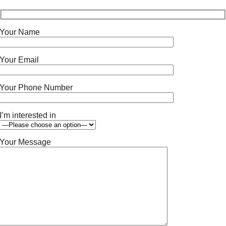
Your Name
Your Email
Your Phone Number
I’m interested in
Your Message