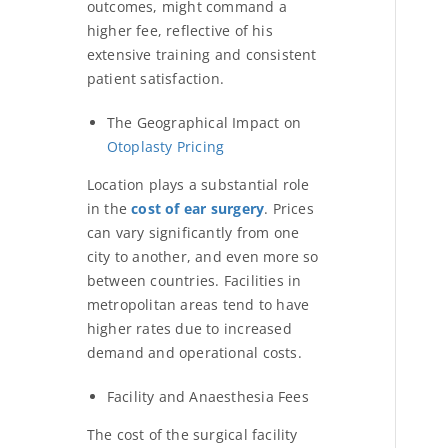
outcomes, might command a
higher fee, reflective of his
extensive training and consistent
patient satisfaction.
The Geographical Impact on
Otoplasty Pricing
Location plays a substantial role
in the
cost of ear surgery
. Prices
can vary significantly from one
city to another, and even more so
between countries. Facilities in
metropolitan areas tend to have
higher rates due to increased
demand and operational costs.
Facility and Anaesthesia Fees
The cost of the surgical facility