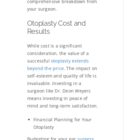
comprehensive breakdown from
your surgeon.
Otoplasty Cost and
Results
While cost is a significant
consideration, the value of a
successful
otoplasty extends
beyond the price
. The impact on
self-esteem and quality of life is
invaluable. Investing in a
surgeon like Dr. Deon Weyers
means investing in peace of
mind and long-term satisfaction.
Financial Planning for Your
Otoplasty
Budgeting for your
ear
surgery