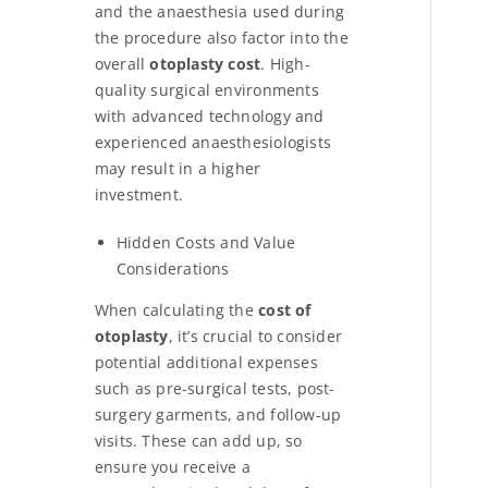
and the anaesthesia used during
the procedure also factor into the
overall
otoplasty cost
. High-
quality surgical environments
with advanced technology and
experienced anaesthesiologists
may result in a higher
investment.
Hidden Costs and Value
Considerations
When calculating the
cost of
otoplasty
, it’s crucial to consider
potential additional expenses
such as pre-surgical tests, post-
surgery garments, and follow-up
visits. These can add up, so
ensure you receive a