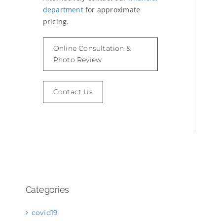
department
for approximate
pricing.
Online Consultation &
Photo Review
Contact Us
Categories
covid19