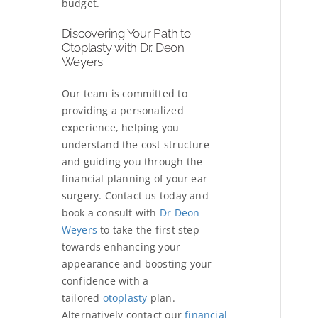
budget.
Discovering Your Path to
Otoplasty with Dr. Deon
Weyers
Our team is committed to
providing a personalized
experience, helping you
understand the cost structure
and guiding you through the
financial planning of your ear
surgery. Contact us today and
book a consult with
Dr Deon
Weyers
to take the first step
towards enhancing your
appearance and boosting your
confidence with a
tailored
otoplasty
plan.
Alternatively contact our
financial