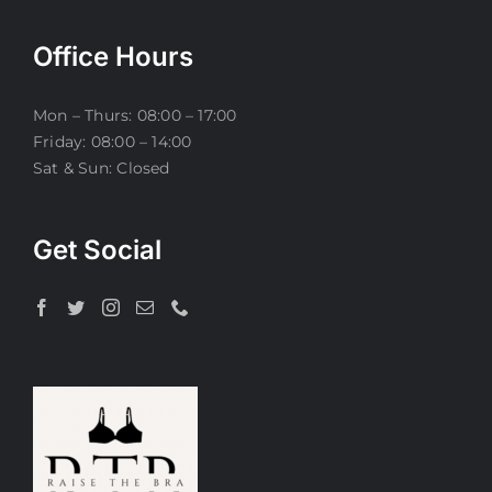
Office Hours
Mon – Thurs: 08:00 – 17:00
Friday: 08:00 – 14:00
Sat & Sun: Closed
Get Social