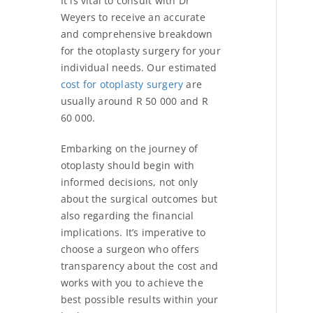
It is vital to consult with Dr
Weyers to receive an accurate
and comprehensive breakdown
for the otoplasty surgery for your
individual needs. Our estimated
cost for otoplasty surgery
are
usually around R 50 000 and R
60 000.
Embarking on the journey of
otoplasty should begin with
informed decisions, not only
about the surgical outcomes but
also regarding the financial
implications. It’s imperative to
choose a surgeon who offers
transparency about the cost and
works with you to achieve the
best possible results within your