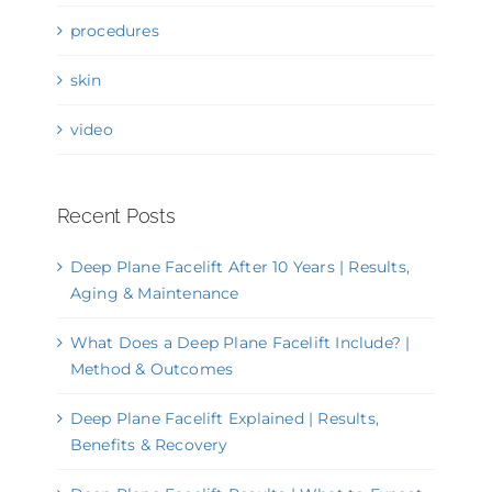
procedures
skin
video
Recent Posts
Deep Plane Facelift After 10 Years | Results,
Aging & Maintenance
What Does a Deep Plane Facelift Include? |
Method & Outcomes
Deep Plane Facelift Explained | Results,
Benefits & Recovery