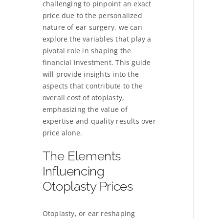
challenging to pinpoint an exact
price due to the personalized
nature of ear surgery, we can
explore the variables that play a
pivotal role in shaping the
financial investment. This guide
will provide insights into the
aspects that contribute to the
overall cost of otoplasty,
emphasizing the value of
expertise and quality results over
price alone.
The Elements
Influencing
Otoplasty Prices
Otoplasty, or ear reshaping