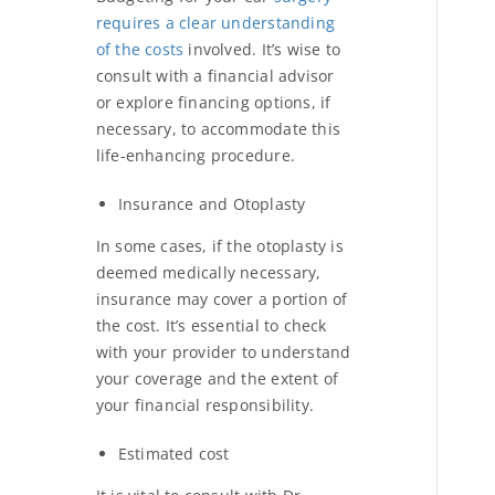
requires a clear understanding
of the costs
involved. It’s wise to
consult with a financial advisor
or explore financing options, if
necessary, to accommodate this
life-enhancing procedure.
Insurance and Otoplasty
In some cases, if the otoplasty is
deemed medically necessary,
insurance may cover a portion of
the cost. It’s essential to check
with your provider to understand
your coverage and the extent of
your financial responsibility.
Estimated cost