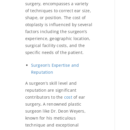
surgery, encompasses a variety
of techniques to correct ear size,
shape, or position. The
cost of
otoplasty is influenced by several
factors including the surgeon’s
experience, geographic location,
surgical facility costs, and the
specific needs of the patient.
Surgeon’s Expertise and
Reputation
A surgeon’s skill level and
reputation are significant
contributors to the
cost
of ear
surgery
.
A renowned plastic
surgeon like Dr. Deon Weyers,
known for his meticulous
technique and exceptional