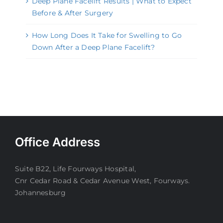
Deep Plane Facelift Results | What to Expect
Before & After Surgery
How Long Does It Take for Swelling to Go
Down After a Deep Plane Facelift?
Office Address
Suite B22, Life Fourways Hospital,
Cnr Cedar Road & Cedar Avenue West, Fourways.
Johannesburg