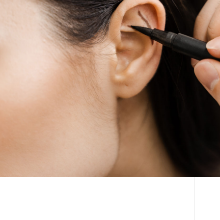
THE DOCTOR
How Much Does
ABOUT US
Otoplasty Cost in
CONTACT
South Africa?
BLOG AND PHOTOS
ONLINE CONSULTATION