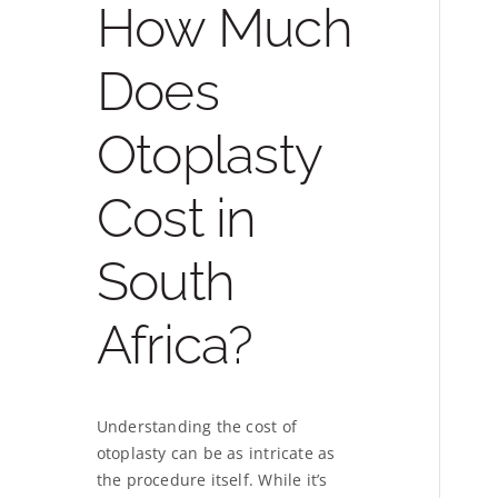
How Much
Does
Otoplasty
Cost in
South
Africa?
Understanding the cost of
otoplasty can be as intricate as
the procedure itself. While it’s