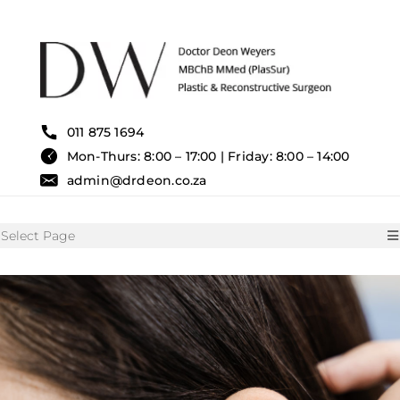
Skip
to
content
011 875 1694
Mon-Thurs: 8:00 – 17:00 | Friday: 8:00 – 14:00
admin@drdeon.co.za
Select Page
HOME
SURGICAL TREATMENTS
NON SURGICAL TREATMENT